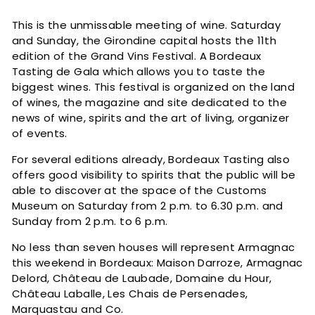
c
This is the unmissable meeting of wine. Saturday
and Sunday, the Girondine capital hosts the 11th
edition of the Grand Vins Festival. A Bordeaux
Tasting de Gala which allows you to taste the
biggest wines. This festival is organized on the land
of wines, the magazine and site dedicated to the
news of wine, spirits and the art of living, organizer
of events.
For several editions already, Bordeaux Tasting also
offers good visibility to spirits that the public will be
able to discover at the space of the Customs
Museum on Saturday from 2 p.m. to 6.30 p.m. and
Sunday from 2 p.m. to 6 p.m.
No less than seven houses will represent Armagnac
this weekend in Bordeaux: Maison Darroze, Armagnac
Delord, Château de Laubade, Domaine du Hour,
Château Laballe, Les Chais de Persenades,
Marquastau and Co.