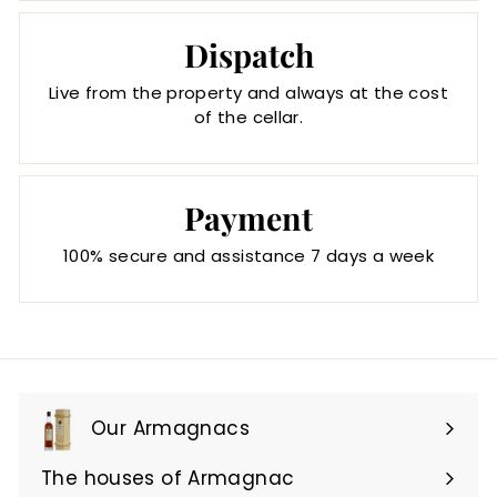
Dispatch
Live from the property and always at the cost
of the cellar.
Payment
100% secure and assistance 7 days a week
Our Armagnacs
Expand
submenu
The houses of Armagnac
Expand