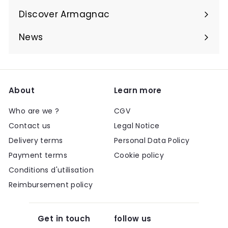
submenu
Discover Armagnac
Expand
submenu
News
About
Learn more
Who are we ?
CGV
Contact us
Legal Notice
Delivery terms
Personal Data Policy
Payment terms
Cookie policy
Conditions d'utilisation
Reimbursement policy
Get in touch
follow us