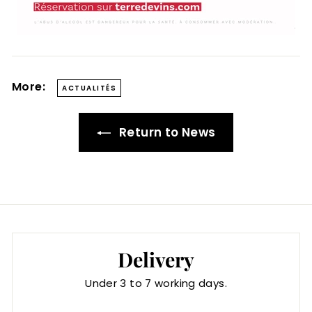
More:
ACTUALITÉS
Return to News
Delivery
Under 3 to 7 working days.