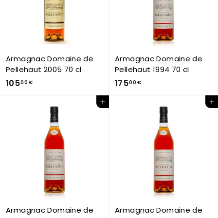
€
€
Armagnac Domaine de
Armagnac Domaine de
Pellehaut 2005 70 cl
Pellehaut 1994 70 cl
1
1
105
175
00 €
00 €
0
7
Add to Cart
Add to Cart
5
5
,
,
0
0
0
0
€
€
Armagnac Domaine de
Armagnac Domaine de