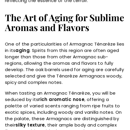
reflecting the essence of the terroir.
The Art of Aging for Sublime
Aromas and Flavors
One of the particularities of Armagnac Ténarèze lies
in its
aging
. Spirits from this region are often aged
longer than those from other Armagnac sub-
regions, allowing the aromas and flavors to fully
develop. The oak barrels used for aging are carefully
selected and give the Ténarèze Armagnacs woody,
spicy and complex notes.
When tasting an Armagnac Ténarèze, you will be
seduced by its
rich aromatic nose
, offering a
palette of varied scents ranging from ripe fruits to
exotic spices, including woody and vanilla notes. On
the palate, these Armagnacs are distinguished by
their
silky texture
, their ample body and complex