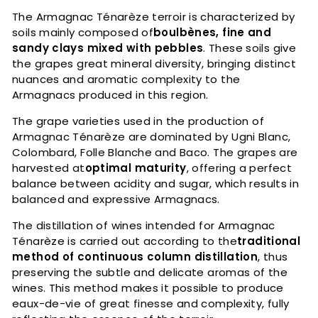
The Armagnac Ténarèze terroir is characterized by
soils mainly composed of
boulbènes, fine and
sandy clays mixed with pebbles
. These soils give
the grapes great mineral diversity, bringing distinct
nuances and aromatic complexity to the
Armagnacs produced in this region.
The grape varieties used in the production of
Armagnac Ténarèze are dominated by Ugni Blanc,
Colombard, Folle Blanche and Baco. The grapes are
harvested at
optimal maturity
, offering a perfect
balance between acidity and sugar, which results in
balanced and expressive Armagnacs.
The distillation of wines intended for Armagnac
Ténarèze is carried out according to the
traditional
method of continuous column distillation
, thus
preserving the subtle and delicate aromas of the
wines. This method makes it possible to produce
eaux-de-vie of great finesse and complexity, fully