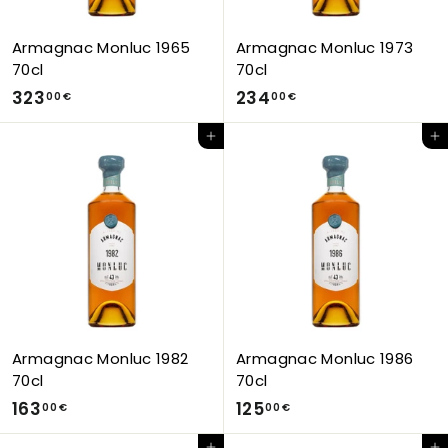
Armagnac Monluc 1965
Armagnac Monluc 1973
70cl
70cl
3
2
323
234
00 €
00 €
2
3
Add to Cart
Add to Cart
3
4
,
,
0
0
0
0
€
€
Armagnac Monluc 1982
Armagnac Monluc 1986
70cl
70cl
1
1
163
125
00 €
00 €
6
2