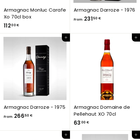
Armagnac Monluc Carafe
Armagnac Darroze - 1976
Xo 70cl box
F
231
50 €
From
1
112
r
00 €
1
o
Add to Cart
Add to Cart
2
m
,
2
0
3
0
1
€
,
5
0
€
Armagnac Darroze - 1975
Armagnac Domaine de
Pellehaut XO 70cl
F
266
50 €
From
6
63
r
00 €
3
o
Add to Cart
Add to Cart
,
m