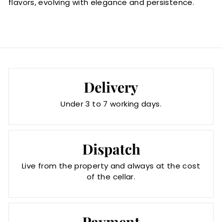
flavors, evolving with elegance and persistence.
Delivery
Under 3 to 7 working days.
Dispatch
Live from the property and always at the cost
of the cellar.
Payment