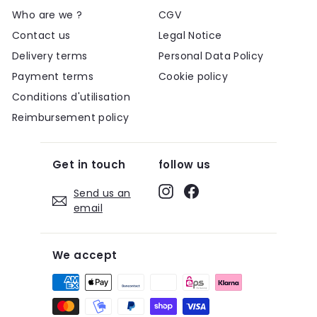
Who are we ?
CGV
Contact us
Legal Notice
Delivery terms
Personal Data Policy
Payment terms
Cookie policy
Conditions d'utilisation
Reimbursement policy
Get in touch
follow us
Instagram
Facebook
Send us an
email
We accept