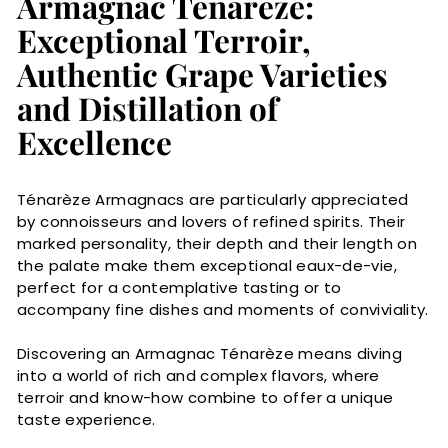
Armagnac Ténarèze:
Exceptional Terroir,
Authentic Grape Varieties
and Distillation of
Excellence
Ténarèze Armagnacs are particularly appreciated
by connoisseurs and lovers of refined spirits. Their
marked personality, their depth and their length on
the palate make them exceptional eaux-de-vie,
perfect for a contemplative tasting or to
accompany fine dishes and moments of conviviality.
Discovering an Armagnac Ténarèze means diving
into a world of rich and complex flavors, where
terroir and know-how combine to offer a unique
taste experience.