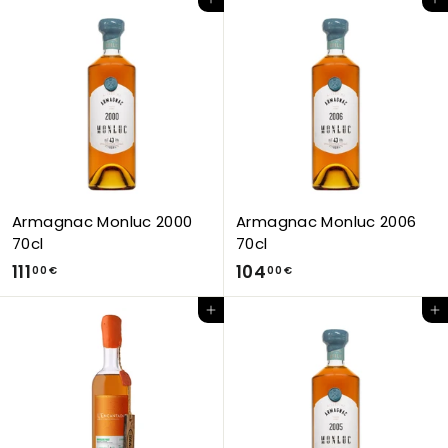
Add to Cart
Add to Cart
3
5
,
,
0
0
0
0
€
€
Armagnac Monluc 2000
Armagnac Monluc 2006
70cl
70cl
1
1
111
104
00 €
00 €
1
0
Add to Cart
Add to Cart
1
4
,
,
0
0
0
0
€
€