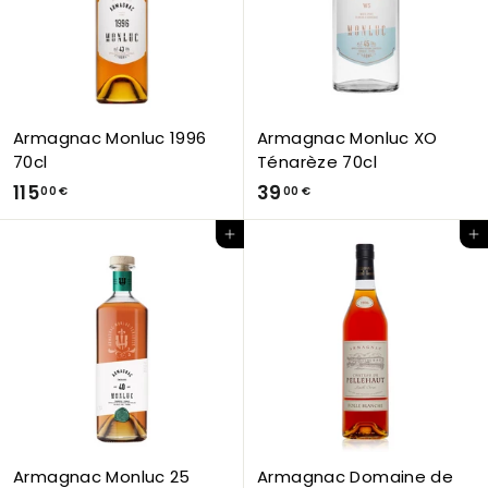
€
€
Armagnac Monluc 1996
Armagnac Monluc XO
70cl
Ténarèze 70cl
1
3
115
39
00 €
00 €
1
9
Add to Cart
Add to Cart
5
,
,
0
0
0
0
€
€
Armagnac Monluc 25
Armagnac Domaine de