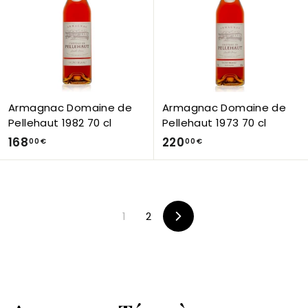
0
0
€
€
Armagnac Domaine de
Armagnac Domaine de
Pellehaut 1982 70 cl
Pellehaut 1973 70 cl
1
2
168
220
00 €
00 €
6
2
8
0
,
,
0
0
1
2
Next
0
0
€
€