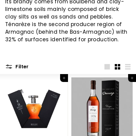
Its brandy comes from Boulbena and clay-
c
limestone soils mainly composed of brick
clay silts as well as sands and pebbles.
Ténarèze is the second producer region of
Armagnac (behind the Bas-Armagnac) with
32% of surfaces identified for production.
Filter
Big
Little
List
Add to Cart
Add to Cart