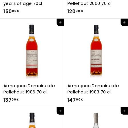
years of age 70cl
Pellehaut 2000 70 cl
1
1
150
120
00 €
00 €
5
2
Add to Cart
Add to Cart
0
0
,
,
0
0
0
0
€
€
Armagnac Domaine de
Armagnac Domaine de
Pellehaut 1986 70 cl
Pellehaut 1983 70 cl
1
1
137
147
00 €
00 €
3
4
Add to Cart
Add to Cart
7
7
,
,