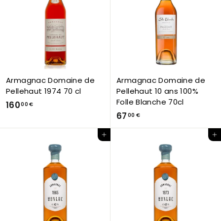
0
0
0
0
€
€
Armagnac Domaine de
Armagnac Domaine de
Pellehaut 1974 70 cl
Pellehaut 10 ans 100%
Folle Blanche 70cl
1
160
00 €
6
67
6
00 €
7
0
Add to Cart
Add to Cart
,
,
0
0
0
0
€
€