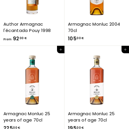
Author Armagnac
Armagnac Monluc 2004
l'écantada Pouy 1998
70cl
F
1
92
105
00 €
00 €
From
r
0
Add to Cart
Add to Cart
o
5
m
,
9
0
2
0
,
€
0
0
€
Armagnac Monluc 25
Armagnac Monluc 25
years of age 70cl
years of age 70cl
2
1
225
195
00 €
00 €