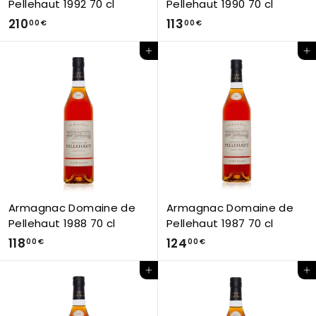
Pellehaut 1992 70 cl
Pellehaut 1990 70 cl
2
1
210
113
00 €
00 €
1
1
Add to Cart
Add to Cart
0
3
,
,
0
0
0
0
€
€
Armagnac Domaine de
Armagnac Domaine de
Pellehaut 1988 70 cl
Pellehaut 1987 70 cl
1
1
118
124
00 €
00 €
1
2
Add to Cart
Add to Cart
8
4
,
,
0
0