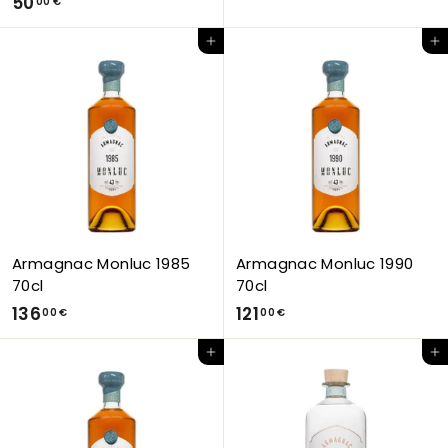
5
50
5
00 €
0
,
Add to Cart
Add to Cart
,
0
0
0
0
€
€
Armagnac Monluc 1985
Armagnac Monluc 1990
70cl
70cl
1
1
136
121
00 €
00 €
3
2
Add to Cart
Add to Cart
6
1
,
,
0
0
0
0