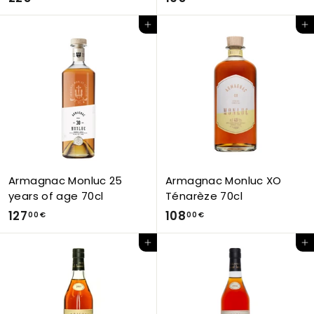
2
9
Add to Cart
Add to Cart
5
5
,
,
0
0
0
0
€
€
Armagnac Monluc 25
Armagnac Monluc XO
years of age 70cl
Ténarèze 70cl
1
1
127
108
00 €
00 €
2
0
Add to Cart
Add to Cart
7
8
,
,
0
0
0
0