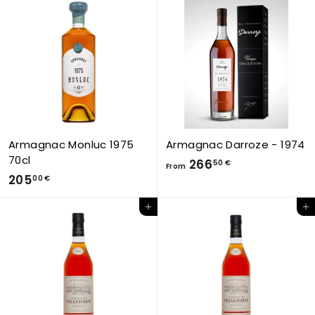
0
2
0
6
€
6
,
5
0
€
Armagnac Monluc 1975
Armagnac Darroze - 1974
70cl
F
266
50 €
From
2
205
r
00 €
0
o
Add to Cart
Add to Cart
5
m
,
2
0
6
0
6
€
,
5