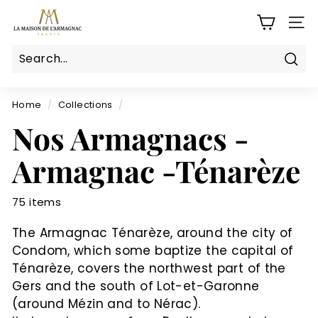
Skip
L
to
SITE
a
content
M
a
Sear
Search
Close
i
s
Home
/
Collections
/
o
Nos Armagnacs -
n
Armagnac -Ténarèze
d
e
l'a
75 items
r
The Armagnac Ténarèze, around the city of
m
Condom, which some baptize the capital of
a
Ténarèze, covers the northwest part of the
g
Gers and the south of Lot-et-Garonne
n
(around Mézin and to Nérac).
a