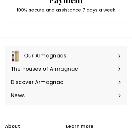
100% secure and assistance 7 days a week
Our Armagnacs
Expand
submenu
The houses of Armagnac
Expand
submenu
Discover Armagnac
Expand
submenu
News
About
Learn more