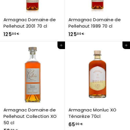
0
€
Armagnac Domaine de
Armagnac Domaine de
Pellehaut 2001 70 cl
Pellehaut 1989 70 cl
1
1
125
125
00 €
00 €
2
2
Add to Cart
Add to Cart
5
5
,
,
0
0
0
0
€
€
Armagnac Domaine de
Armagnac Monluc XO
Pellehaut Collection XO
Ténarèze 70cl
50 cl
6
65
00 €