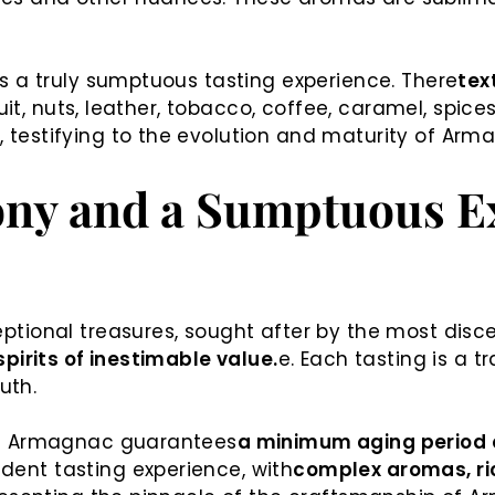
s a truly sumptuous tasting experience. There
text
ruit, nuts, leather, tobacco, coffee, caramel, spic
testifying to the evolution and maturity of Arm
ny and a Sumptuous Ex
tional treasures, sought after by the most disce
pirits of inestimable value.
e. Each tasting is a 
uth.
an Armagnac guarantees
a minimum aging period o
ent tasting experience, with
complex aromas, ric