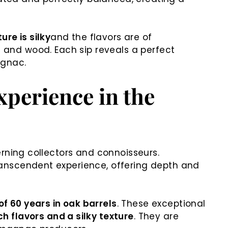
ure is silky
and the flavors are of
es and wood. Each sip reveals a perfect
agnac.
perience in the
rning collectors and connoisseurs.
transcendent experience, offering depth and
f 60 years in oak barrels
. These exceptional
h flavors and a silky texture
. They are