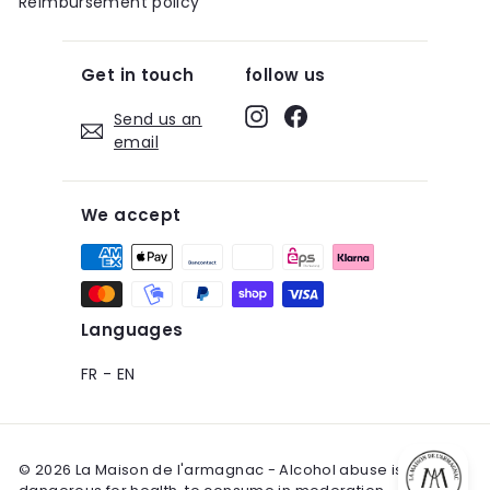
Reimbursement policy
Get in touch
follow us
Instagram
Facebook
Send us an
email
We accept
Languages
FR
-
EN
© 2026 La Maison de l'armagnac - Alcohol abuse is