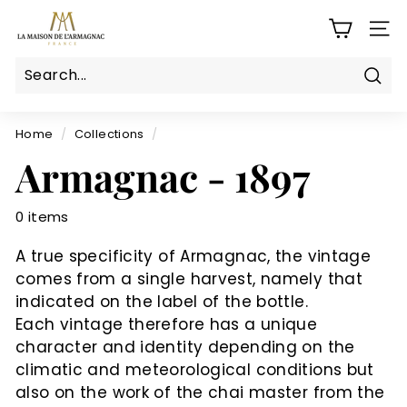
Skip
L
to
SITE
a
content
M
a
Sear
Search
Close
i
s
Home
/
Collections
/
o
Armagnac - 1897
n
d
0 items
e
l'a
A true specificity of Armagnac, the vintage
r
comes from a single harvest, namely that
m
indicated on the label of the bottle.
a
Each vintage therefore has a unique
g
character and identity depending on the
climatic and meteorological conditions but
n
also on the work of the chai master from the
a