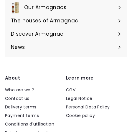
Our Armagnacs
Expand
submenu
The houses of Armagnac
Expand
submenu
Discover Armagnac
Expand
submenu
News
About
Learn more
Who are we ?
CGV
Contact us
Legal Notice
Delivery terms
Personal Data Policy
Payment terms
Cookie policy
Conditions d'utilisation