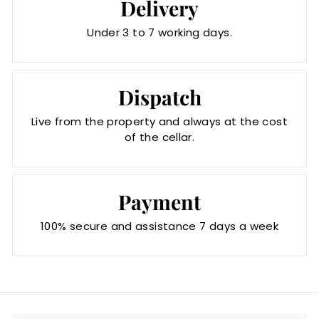
Delivery
Under 3 to 7 working days.
Dispatch
Live from the property and always at the cost
of the cellar.
Payment
100% secure and assistance 7 days a week