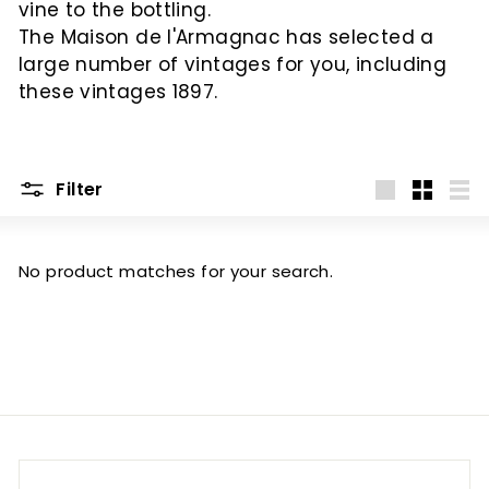
vine to the bottling.
c
The Maison de l'Armagnac has selected a
large number of vintages for you, including
these vintages 1897.
Filter
Big
Little
List
No product matches for your search.