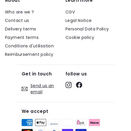
About
Learn more
Who are we ?
CGV
Contact us
Legal Notice
Delivery terms
Personal Data Policy
Payment terms
Cookie policy
Conditions d'utilisation
Reimbursement policy
Get in touch
follow us
Instagram
Facebook
Send us an
email
We accept