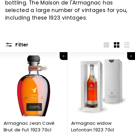
bottling. The Maison de l'Armagnac has
c
selected a large number of vintages for you,
including these 1923 vintages.
Filter
Big
Little
List
Add to Cart
Add to Cart
Armagnac Jean Cavé
Armagnac widow
Brut de Fut 1923 70cl
Lafontan 1923 70cl