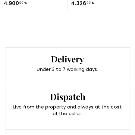
4
4
4.900
4.326
00 €
00 €
.
.
9
3
0
2
0
6
,
,
0
0
0
0
Delivery
€
€
Under 3 to 7 working days.
Dispatch
Live from the property and always at the cost
of the cellar.