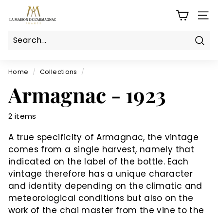
Skip
L
to
SITE
a
content
M
a
Sear
Search
Close
i
s
Home
/
Collections
/
o
Armagnac - 1923
n
d
2 items
e
l'a
A true specificity of Armagnac, the vintage
r
comes from a single harvest, namely that
m
indicated on the label of the bottle. Each
a
vintage therefore has a unique character
g
and identity depending on the climatic and
meteorological conditions but also on the
n
work of the chai master from the vine to the
a