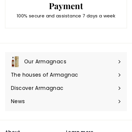
Payment
100% secure and assistance 7 days a week
Our Armagnacs
Expand
submenu
The houses of Armagnac
Expand
submenu
Discover Armagnac
Expand
submenu
News