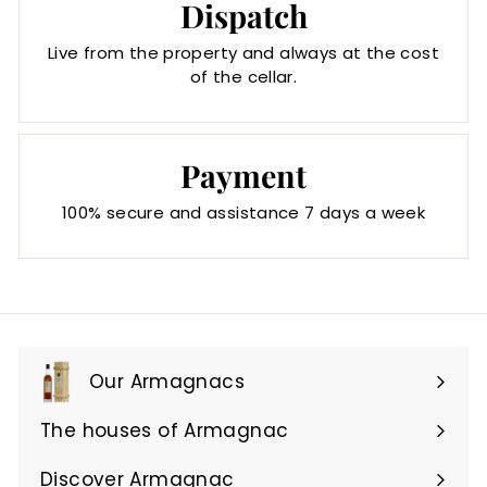
Dispatch
Live from the property and always at the cost
of the cellar.
Payment
100% secure and assistance 7 days a week
Our Armagnacs
Expand
submenu
The houses of Armagnac
Expand
submenu
Discover Armagnac