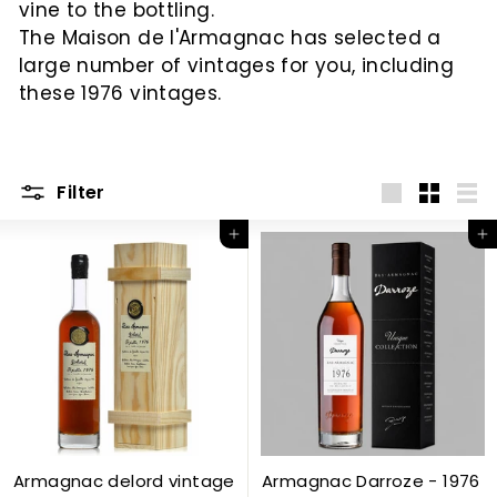
vine to the bottling.
c
The Maison de l'Armagnac has selected a
large number of vintages for you, including
these 1976 vintages.
Filter
Big
Little
List
Add to Cart
Add to Cart
Armagnac delord vintage
Armagnac Darroze - 1976