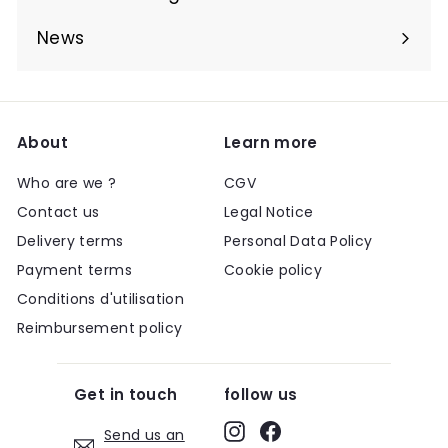
Expand
submenu
News
About
Learn more
Who are we ?
CGV
Contact us
Legal Notice
Delivery terms
Personal Data Policy
Payment terms
Cookie policy
Conditions d'utilisation
Reimbursement policy
Get in touch
follow us
Instagram
Facebook
Send us an