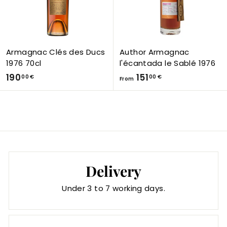
,
0
0
€
Armagnac Clés des Ducs
Author Armagnac
1976 70cl
l'écantada le Sablé 1976
1
F
190
151
00 €
00 €
From
9
r
0
o
,
m
0
1
0
5
€
1
,
Delivery
0
Under 3 to 7 working days.
0
€