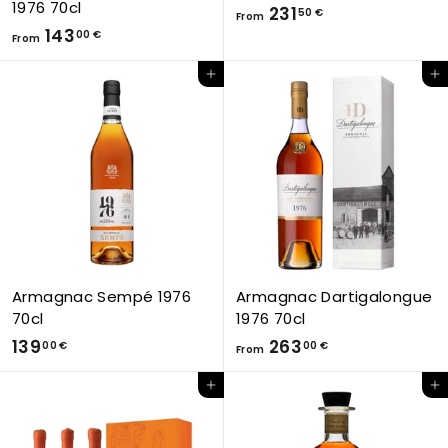
1976 70cl
F
231
50 €
From
F
143
r
00 €
From
r
o
Add to Cart
Add to Cart
o
m
m
2
1
3
4
1
3
,
,
5
0
0
0
€
€
Armagnac Sempé 1976
Armagnac Dartigalongue
70cl
1976 70cl
1
F
139
263
00 €
00 €
From
3
r
Add to Cart
Add to Cart
9
o
,
m
0
2