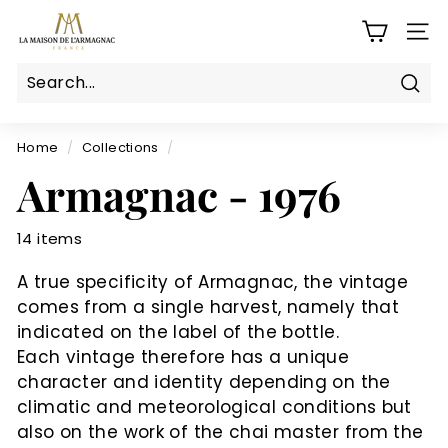
Skip
L
to
SITE
a
content
M
a
Sear
Search
Close
i
s
Home
/
Collections
/
o
Armagnac - 1976
n
d
14 items
e
l'a
A true specificity of Armagnac, the vintage
r
comes from a single harvest, namely that
m
indicated on the label of the bottle.
a
Each vintage therefore has a unique
g
character and identity depending on the
climatic and meteorological conditions but
n
also on the work of the chai master from the
a