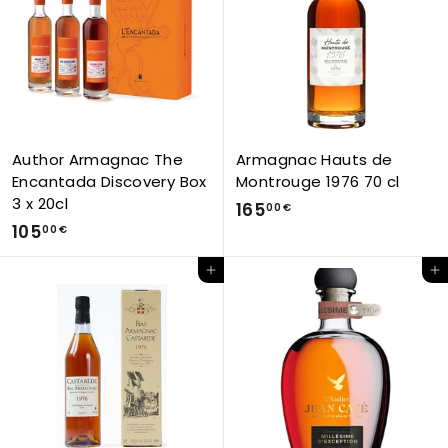
0
6
€
3
,
0
0
€
Author Armagnac The
Armagnac Hauts de
Encantada Discovery Box
Montrouge 1976 70 cl
3 x 20cl
1
165
00 €
1
105
6
00 €
0
5
Add to Cart
Add to Cart
5
,
,
0
0
0
0
€
€