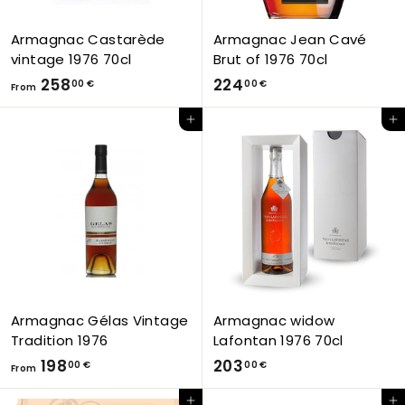
Armagnac Castarède
Armagnac Jean Cavé
vintage 1976 70cl
Brut of 1976 70cl
F
2
258
224
00 €
00 €
From
r
2
Add to Cart
Add to Cart
o
4
m
,
2
0
5
0
8
€
,
0
0
€
Armagnac Gélas Vintage
Armagnac widow
Tradition 1976
Lafontan 1976 70cl
F
2
198
203
00 €
00 €
From
r
0