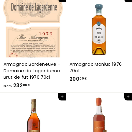
Add to Cart
Add to Cart
o
3
m
,
1
0
9
0
8
€
,
0
0
€
Armagnac Bordeneuve -
Armagnac Monluc 1976
Domaine de Lagardenne
70cl
Brut de fut 1976 70cl
2
200
00 €
F
232
0
00 €
From
r
0
Add to Cart
Add to Cart
o
,
m
0
2
0
3
€
2