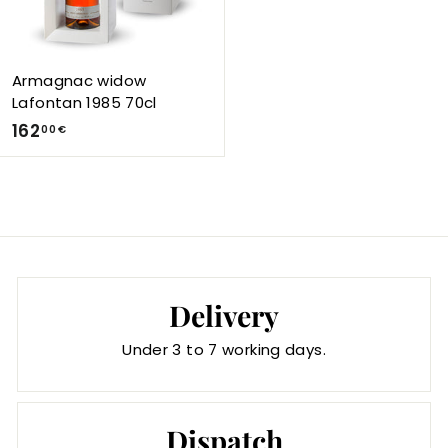
0
0
€
Armagnac widow
Lafontan 1985 70cl
1
162
00 €
6
2
,
0
0
€
Delivery
Under 3 to 7 working days.
Dispatch