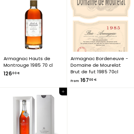
,
,
0
0
0
0
€
€
Armagnac Hauts de
Armagnac Bordeneuve -
Montrouge 1985 70 cl
Domaine de Mourelat
Brut de fut 1985 70cl
1
126
00 €
F
167
2
00 €
From
r
6
Add to Cart
o
,
m
0
1
0
6
€
7
,