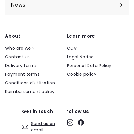
submenu
News
About
Learn more
Who are we ?
CGV
Contact us
Legal Notice
Delivery terms
Personal Data Policy
Payment terms
Cookie policy
Conditions d'utilisation
Reimbursement policy
Get in touch
follow us
Instagram
Facebook
Send us an
email