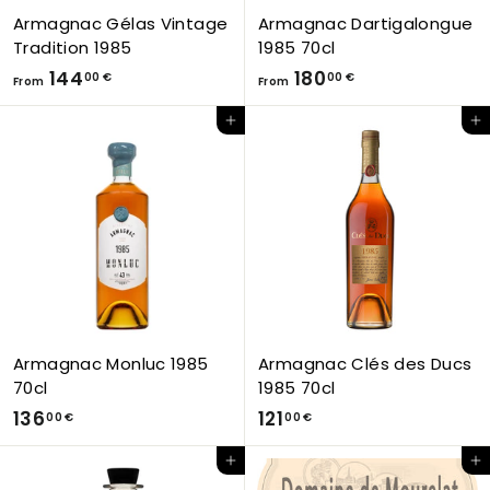
€
Armagnac Gélas Vintage
Armagnac Dartigalongue
Tradition 1985
1985 70cl
F
F
144
180
00 €
00 €
From
From
r
r
Add to Cart
Add to Cart
o
o
m
m
1
1
4
8
4
0
,
,
0
0
0
0
€
€
Armagnac Monluc 1985
Armagnac Clés des Ducs
70cl
1985 70cl
1
1
136
121
00 €
00 €
3
2
Add to Cart
Add to Cart
6
1