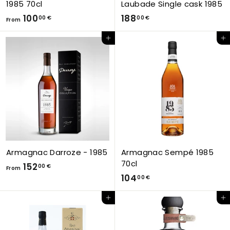
1985 70cl
Laubade Single cask 1985
F
1
100
188
00 €
00 €
From
r
8
Add to Cart
Add to Cart
o
8
m
,
1
0
0
0
0
€
,
0
0
€
Armagnac Darroze - 1985
Armagnac Sempé 1985
70cl
F
152
00 €
From
1
104
r
00 €
0
o
Add to Cart
Add to Cart
4
m
,
1
0