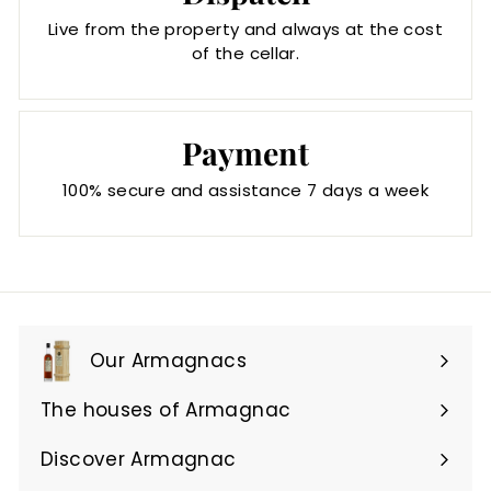
Live from the property and always at the cost
of the cellar.
Payment
100% secure and assistance 7 days a week
Our Armagnacs
Expand
submenu
The houses of Armagnac
Expand
submenu
Discover Armagnac
Expand