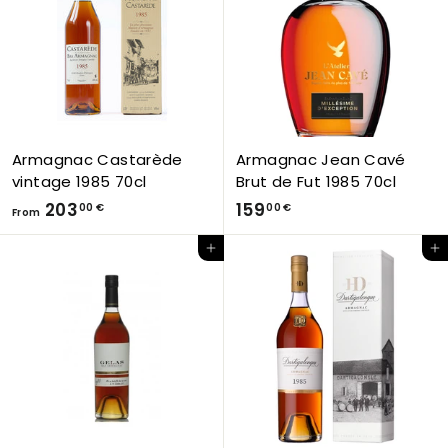
5
0
2
€
,
0
0
€
Armagnac Castarède
Armagnac Jean Cavé
vintage 1985 70cl
Brut de Fut 1985 70cl
F
1
203
159
00 €
00 €
From
r
5
Add to Cart
Add to Cart
o
9
m
,
2
0
0
0
3
€
,
0
0