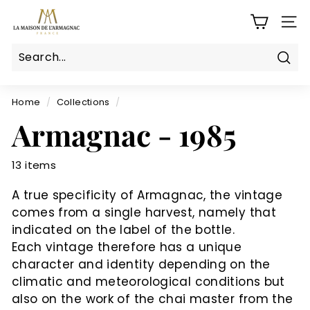
Skip
L
to
SITE
a
content
M
a
Sear
Search
Close
i
s
Home
/
Collections
/
o
Armagnac - 1985
n
d
13 items
e
l'a
A true specificity of Armagnac, the vintage
r
comes from a single harvest, namely that
m
indicated on the label of the bottle.
a
Each vintage therefore has a unique
g
character and identity depending on the
climatic and meteorological conditions but
n
also on the work of the chai master from the
a