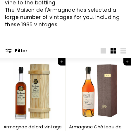
vine to the bottling.
c
The Maison de l'Armagnac has selected a
large number of vintages for you, including
these 1985 vintages.
Filter
Big
Little
List
Add to Cart
Add to Cart
Armagnac delord vintage
Armagnac Château de