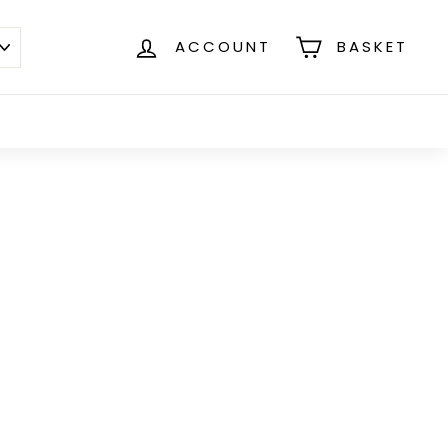
ACCOUNT
BASKET