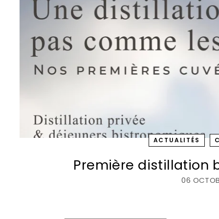
c
ACTUALITÉS
Première distillation
06 OCTOB