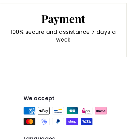
Payment
100% secure and assistance 7 days a
week
We accept
Languages