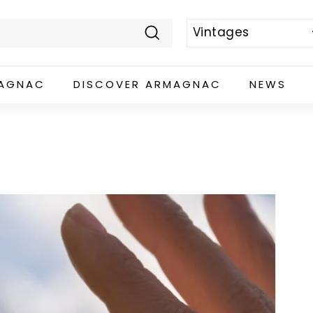
Search
MAGNAC
DISCOVER ARMAGNAC
NEWS