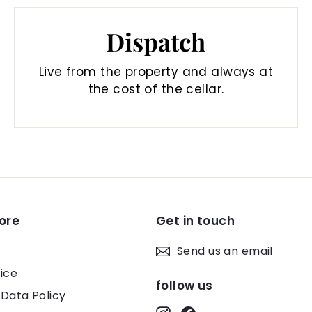
Dispatch
Live from the property and always at
the cost of the cellar.
ore
Get in touch
Send us an email
ice
follow us
 Data Policy