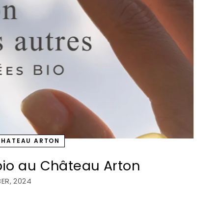
CHATEAU ARTON
 bio au Château Arton
ER, 2024