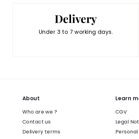
Delivery
Under 3 to 7 working days.
About
Learn m
Who are we ?
CGV
Contact us
Legal Not
Delivery terms
Personal