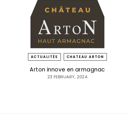
ACTUALITÉS
CHATEAU ARTON
Arton innove en armagnac
23 FEBRUARY, 2024