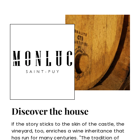
Discover the house
If the story sticks to the skin of the castle, the
vineyard, too, enriches a wine inheritance that
has run for many centuries. "The tradition of