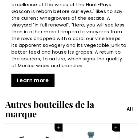
excellence of the wines of the Haut-Pays
Gascon is reborn before our eyes," likes to say
the current winegrowers of the estate. A
vineyard "in full renewal". "Here, you will see less
than in other more temperate vineyards from
the rows chopped with a cord: our vine keeps
its apparent savagery and its vegetable junk to
better feed and house its grapes. A return to
the sources, to nature, which signs the quality
of Monluc wines and brandies.
Learn more
Autres bouteilles de la
All
marque
Add to Cart
Add to Cart