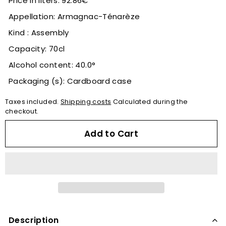
Price in liters: 92.86€
Appellation: Armagnac-Ténarèze
Kind : Assembly
Capacity: 70cl
Alcohol content: 40.0°
Packaging (s): Cardboard case
Taxes included.
Shipping costs
Calculated during the
checkout.
Add to Cart
Description