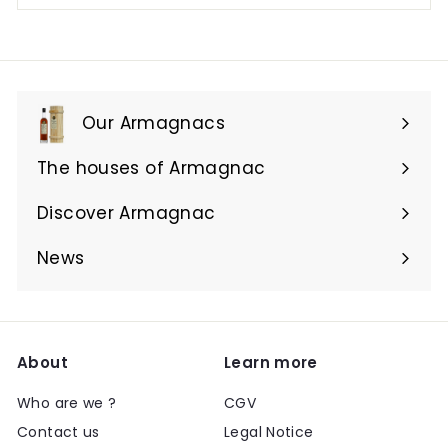
Our Armagnacs
Expand
submenu
The houses of Armagnac
Expand
submenu
Discover Armagnac
Expand
submenu
News
About
Learn more
Who are we ?
CGV
Contact us
Legal Notice