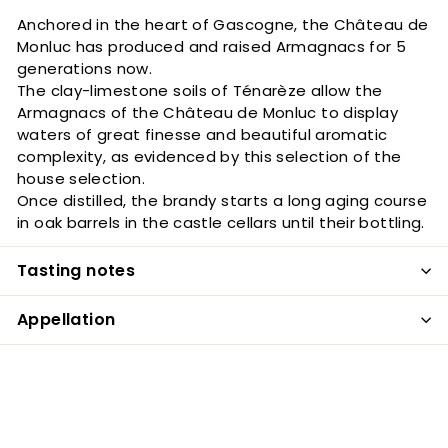
Anchored in the heart of Gascogne, the Château de
Monluc has produced and raised Armagnacs for 5
generations now.
The clay-limestone soils of Ténarèze allow the
Armagnacs of the Château de Monluc to display
waters of great finesse and beautiful aromatic
complexity, as evidenced by this selection of the
house selection.
Once distilled, the brandy starts a long aging course
in oak barrels in the castle cellars until their bottling.
Tasting notes
Appellation