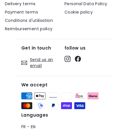
Delivery terms
Personal Data Policy
Payment terms
Cookie policy
Conditions d'utilisation
Reimbursement policy
Get in touch
follow us
Instagram
Facebook
Send us an
email
We accept
Languages
FR
-
EN