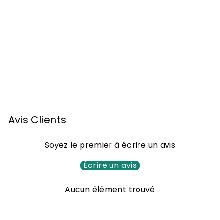
Armagnac Monluc
XO Ténarèze 70cl
6
65
00 €
5
,
0
Avis Clients
0
€
Soyez le premier à écrire un avis
Écrire un avis
Aucun élément trouvé