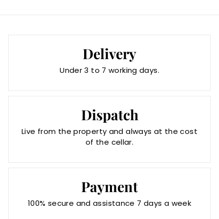
Delivery
Under 3 to 7 working days.
Dispatch
Live from the property and always at the cost
of the cellar.
Payment
100% secure and assistance 7 days a week