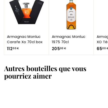
Armagnac Monluc
Armagnac Monluc
Armag
Carafe Xo 70cl box
1975 70cl
XO Té
1
2
112
205
65
00 €
00 €
00 
1
0
2
5
Autres bouteilles que vous
,
,
0
0
pourriez aimer
0
0
€
€