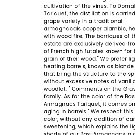
cultivation of the vines. To Doma
Tariquet, the distillation is carrie
grape variety in a traditional
armagnacais copper alambic, h
with wood fire. The barriques of 
estate are exclusively derived f
of French high futaies known for 
grain of their wood." We prefer li
heating barrels, known as blonde
that bring the structure to the spi
without excessive notes of vanil
woodlot, " Comments on the Gra
family. As for the color of the Ba
Armagnacs Tariquet, it comes on
aging in barrels." We respect this
color, without any addition of ca
sweetening, which explains the li
shade of our Bas-Armagnacs, a