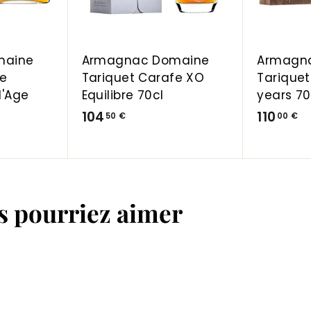
a
a
r
r
t
t
maine
Armagnac Domaine
Armagn
fe
Tariquet Carafe XO
Tariquet
d'Age
Equilibre 70cl
years 70
1
1
104
110
50 €
00 €
0
1
4
0
,
,
5
0
us pourriez aimer
0
0
€
€