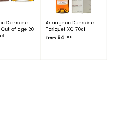
a
a
r
r
t
t
ac Domaine
Armagnac Domaine
 Out of age 20
Tariquet XO 70cl
cl
F
64
00 €
From
r
o
m
6
4
,
0
0
€