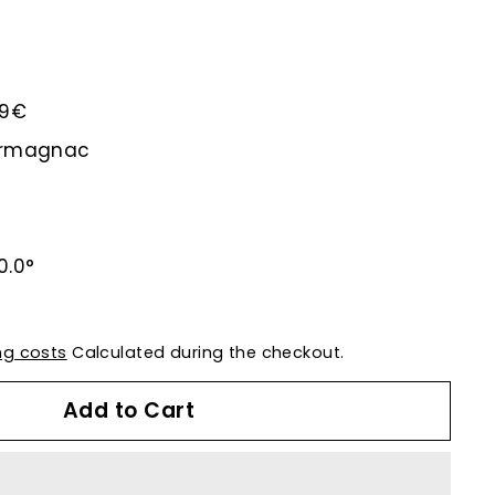
.29€
-Armagnac
0.0°
ng costs
Calculated during the checkout.
Add to Cart