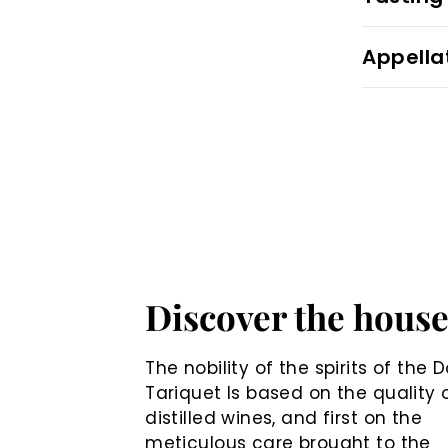
Appella
Discover the hous
The nobility of the spirits of the
Tariquet Is based on the quality 
distilled wines, and first on the
meticulous care brought to the