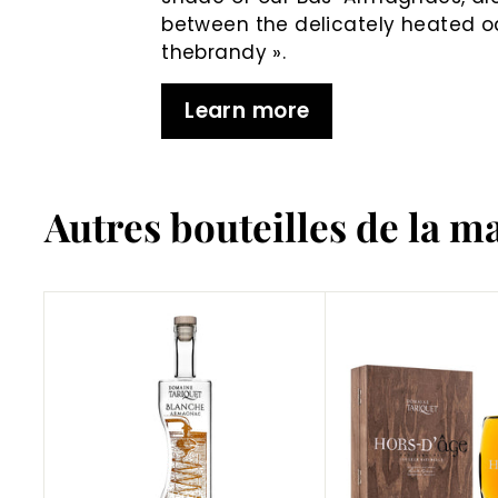
between the delicately heated 
thebrandy ».
Learn more
Autres bouteilles de la m
A
d
d
t
o
C