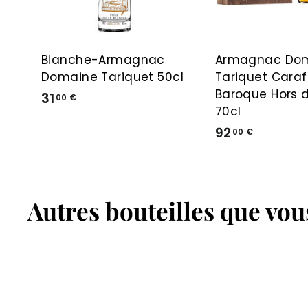
a
r
t
Blanche-Armagnac
Armagnac Do
Domaine Tariquet 50cl
Tariquet Cara
Baroque Hors 
3
31
00 €
70cl
1
9
92
00 €
,
2
0
,
0
0
€
Autres bouteilles que vo
0
€