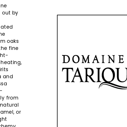
ine
d out by
eated
the
rom oaks
the fine
ght-
 heating,
rits
la and
ssa
s-
ly from
 natural
ramel, or
ght
lchemy