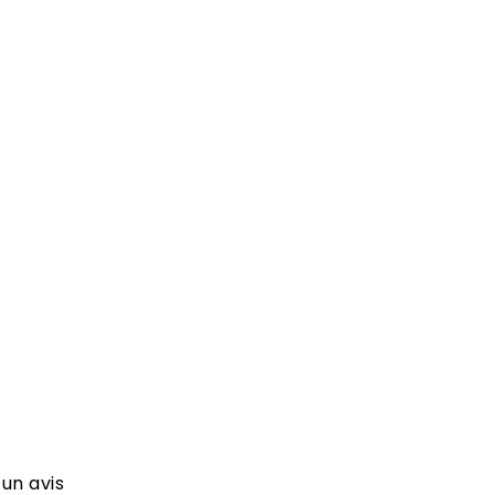
 un avis