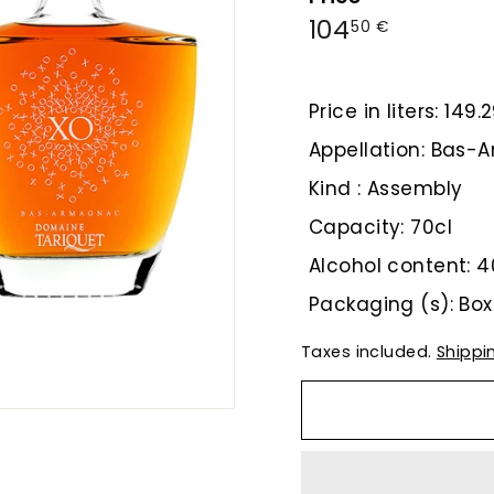
Regular
104,50
104
50 €
price
€
Price in liters: 149
Appellation: Bas
Kind : Assembly
Capacity: 70cl
Alcohol content: 4
Packaging (s): Box
Taxes included.
Shippi