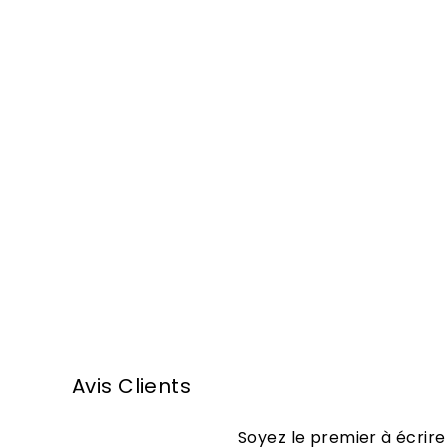
Armagnac
Domaine Tariquet
Carafe XO
Equilibre 70cl
1
104
50 €
0
4
,
Avis Clients
5
0
Soyez le premier à écrire
€