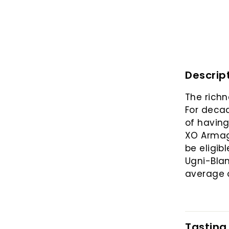
Descrip
The richn
For decad
of having
XO Armagn
be eligib
Ugni-Bla
average o
Tasting