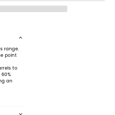
s range.
he point
rrels to
f 60%
ng an