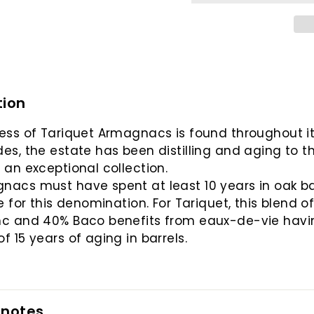
tion
ess of Tariquet Armagnacs is found throughout it
es, the estate has been distilling and aging to t
 an exceptional collection.
acs must have spent at least 10 years in oak ba
le for this denomination. For Tariquet, this blend o
nc and 40% Baco benefits from eaux-de-vie havi
f 15 years of aging in barrels.
 notes