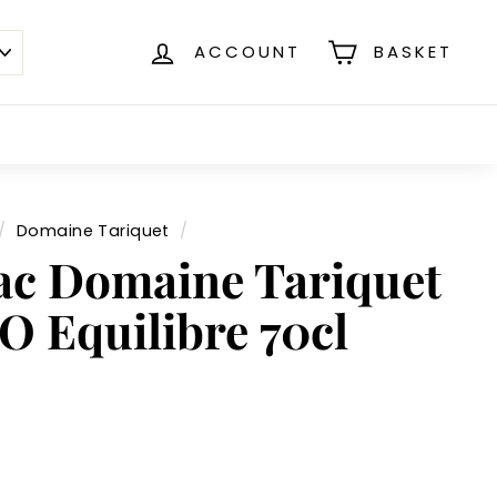
ACCOUNT
BASKET
/
Domaine Tariquet
/
c Domaine Tariquet
O Equilibre 70cl