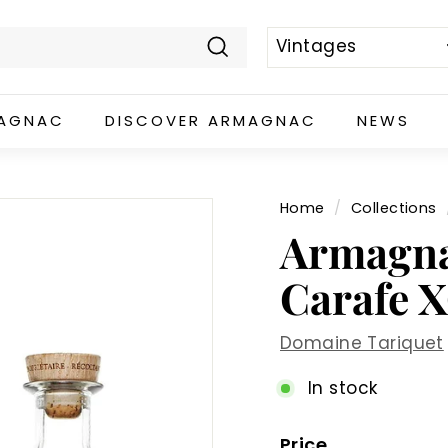
Search
MAGNAC
DISCOVER ARMAGNAC
NEWS
Home
/
Collections
Armagna
Carafe X
Domaine Tariquet
In stock
Price