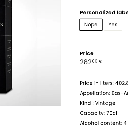
Personalized labe
Nope
Yes
Price
Regular
282,00
282
00 €
price
€
Price in liters: 402
Appellation: Bas
Kind : Vintage
Capacity: 70cl
Alcohol content: 4