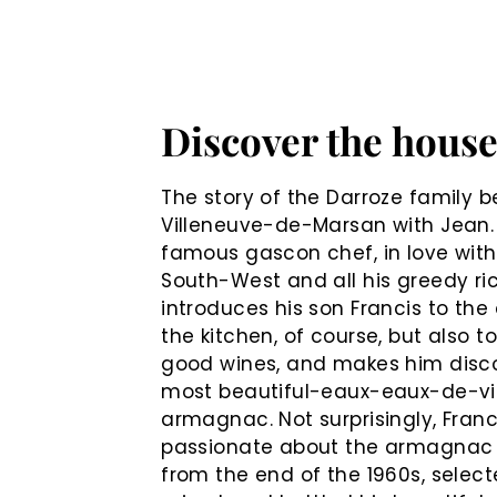
Discover the hous
The story of the Darroze family b
Villeneuve-de-Marsan with Jean.
famous gascon chef, in love with
South-West and all his greedy ri
introduces his son Francis to the 
the kitchen, of course, but also t
good wines, and makes him disc
most beautiful-eaux-eaux-de-vi
armagnac. Not surprisingly, Fran
passionate about the armagnac
from the end of the 1960s, select