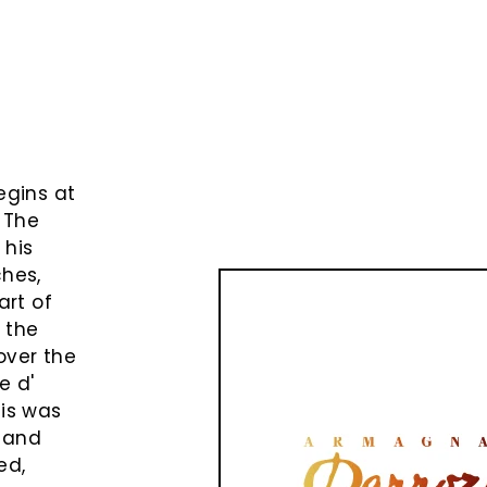
e
egins at
 The
 his
ches,
art of
o the
over the
e d'
cis was
 and
ed,