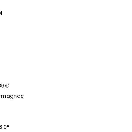
l
.86€
-Armagnac
3.0°