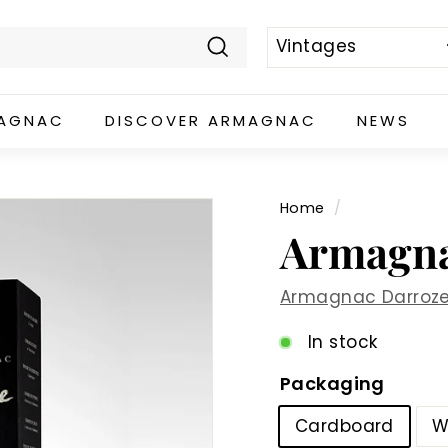
Search
MAGNAC
DISCOVER ARMAGNAC
NEWS
Home
/
Armagna
Armagnac Darroz
In stock
Packaging
Cardboard
W