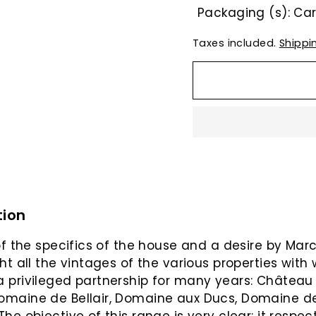
Packaging (s): C
Taxes included.
Shippi
tion
 of the specifics of the house and a desire by Mar
ght all the vintages of the various properties with
 privileged partnership for many years: Château
omaine de Bellair, Domaine aux Ducs, Domaine d