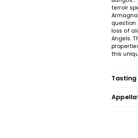
Barigos… 
terroir s
Armagnacs
question 
loss of a
Angels. T
propertie
this uniq
Tasting
Appella