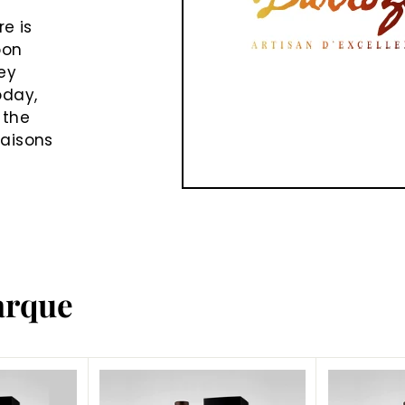
e is
oon
ey
oday,
 the
Maisons
arque