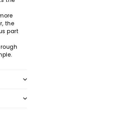
ts the
 more
, the
us part
l
through
mple.