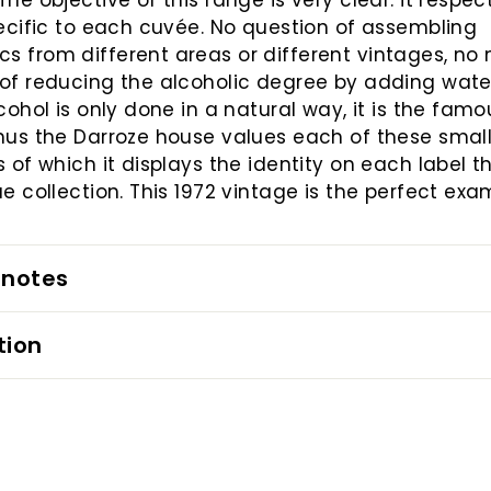
The objective of this range is very clear: it respec
pecific to each cuvée. No question of assembling
 from different areas or different vintages, no
of reducing the alcoholic degree by adding water
lcohol is only done in a natural way, it is the famo
hus the Darroze house values ​​each of these smal
s of which it displays the identity on each label 
ue collection. This 1972 vintage is the perfect exa
 notes
tion