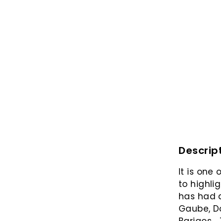
Descrip
It is one
to highli
has had a
Gaube, D