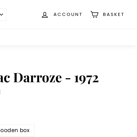
ACCOUNT
BASKET
c Darroze - 1972
e
ooden box