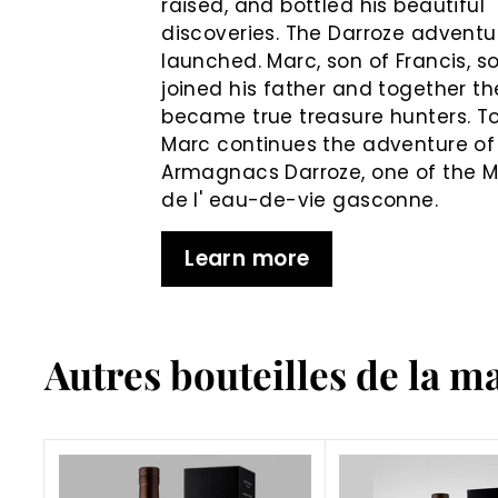
raised, and bottled his beautiful
discoveries. The Darroze adventur
launched. Marc, son of Francis, s
joined his father and together th
became true treasure hunters. T
Marc continues the adventure of
Armagnacs Darroze, one of the 
de l' eau-de-vie gasconne.
Learn more
Autres bouteilles de la m