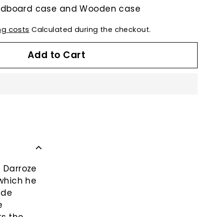
ardboard case and Wooden case
ng costs
Calculated during the checkout.
Add to Cart
c Darroze
 which he
 de
e