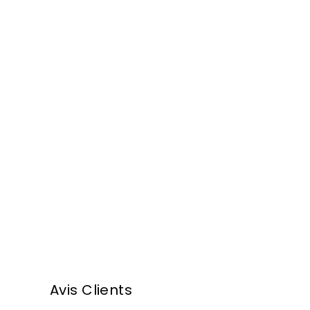
,
,
5
0
0
0
€
€
Armagnac
Darroze - 1972
F
282
00 €
From
r
o
m
Avis Clients
2