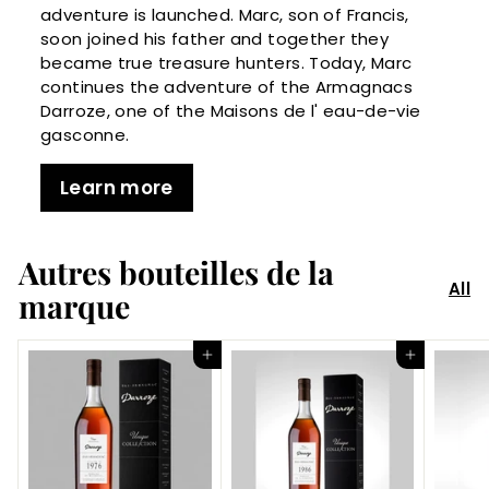
adventure is launched. Marc, son of Francis,
soon joined his father and together they
became true treasure hunters. Today, Marc
continues the adventure of the Armagnacs
Darroze, one of the Maisons de l' eau-de-vie
gasconne.
Learn more
Autres bouteilles de la
All
marque
Add to Cart
Add to Cart