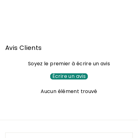
Armagnac Darroze -
2000
F
105
00 €
From
r
o
m
Avis Clients
1
0
Soyez le premier à écrire un avis
5
,
Écrire un avis
0
Aucun élément trouvé
0
€