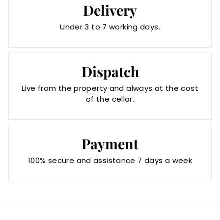
Delivery
Under 3 to 7 working days.
Dispatch
Live from the property and always at the cost
of the cellar.
Payment
100% secure and assistance 7 days a week