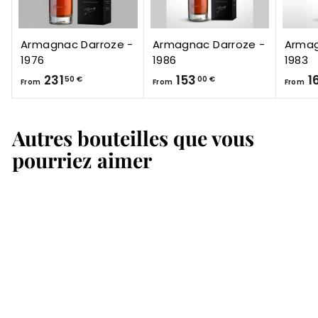
Armagnac Darroze -
Armagnac Darroze -
Armag
1976
1986
1983
F
F
231
153
1
50 €
00 €
From
From
From
r
r
o
o
Autres bouteilles que vous
m
m
2
1
pourriez aimer
3
5
1
3
,
,
5
0
0
0
€
€