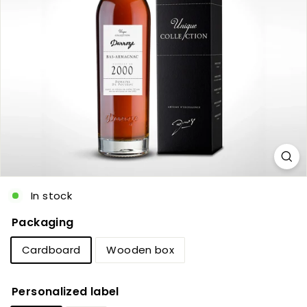
c
In stock
Packaging
Cardboard
Wooden box
Personalized label