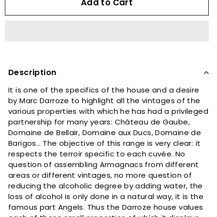
Add to Cart
Description
It is one of the specifics of the house and a desire
by Marc Darroze to highlight all the vintages of the
various properties with which he has had a privileged
partnership for many years: Château de Gaube,
Domaine de Bellair, Domaine aux Ducs, Domaine de
Barigos… The objective of this range is very clear: it
respects the terroir specific to each cuvée. No
question of assembling Armagnacs from different
areas or different vintages, no more question of
reducing the alcoholic degree by adding water, the
loss of alcohol is only done in a natural way, it is the
famous part Angels. Thus the Darroze house values ​​