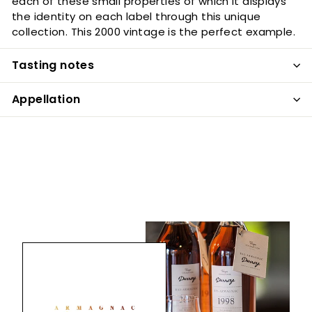
each of these small properties of which it displays
the identity on each label through this unique
collection. This 2000 vintage is the perfect example.
Tasting notes
Appellation