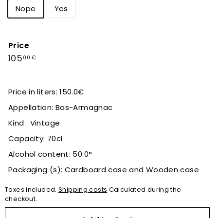
Nope
Yes
Price
Regular
105,00
105
00 €
price
€
Price in liters: 150.0€
Appellation: Bas-Armagnac
Kind : Vintage
Capacity: 70cl
Alcohol content: 50.0°
Packaging (s): Cardboard case and Wooden case
Taxes included.
Shipping costs
Calculated during the
checkout.