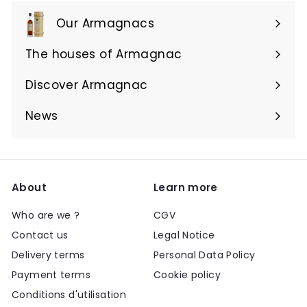
Our Armagnacs
Expand
submenu
The houses of Armagnac
Expand
submenu
Discover Armagnac
Expand
submenu
News
About
Learn more
Who are we ?
CGV
Contact us
Legal Notice
Delivery terms
Personal Data Policy
Payment terms
Cookie policy
Conditions d'utilisation