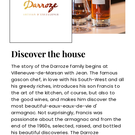
Discover the house
The story of the Darroze family begins at
Villeneuve-de-Marsan with Jean. The famous
gascon chef, in love with his South-West and all
his greedy riches, introduces his son Francis to
the art of the kitchen, of course, but also to
the good wines, and makes him discover the
most beautiful-eaux-eaux-de-vie d'
armagnac. Not surprisingly, Francis was
passionate about the armagnac and from the
end of the 1960s, selected, raised, and bottled
his beautiful discoveries. The Darroze