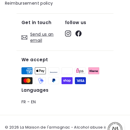
Reimbursement policy
Get in touch
follow us
Instagram
Facebook
Send us an
email
We accept
Languages
FR
-
EN
© 2026 La Maison de l'armagnac - Alcohol abuse is