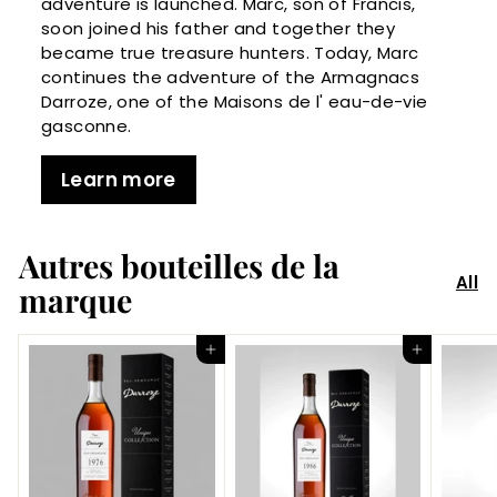
adventure is launched. Marc, son of Francis,
soon joined his father and together they
became true treasure hunters. Today, Marc
continues the adventure of the Armagnacs
Darroze, one of the Maisons de l' eau-de-vie
gasconne.
Learn more
Autres bouteilles de la
All
marque
Add to Cart
Add to Cart