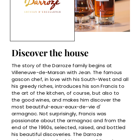
Discover the house
The story of the Darroze family begins at
Villeneuve-de-Marsan with Jean. The famous
gascon chef, in love with his South-West and all
his greedy riches, introduces his son Francis to
the art of the kitchen, of course, but also to
the good wines, and makes him discover the
most beautiful-eaux-eaux-de-vie d'
armagnac. Not surprisingly, Francis was
passionate about the armagnac and from the
end of the 1960s, selected, raised, and bottled
his beautiful discoveries. The Darroze