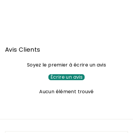
Armagnac Darroze -
60 years of age - 70
cl
F
772
00 €
From
r
o
m
Avis Clients
7
7
Soyez le premier à écrire un avis
2
,
Écrire un avis
0
Aucun élément trouvé
0
€