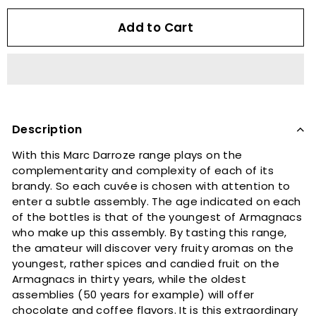
Add to Cart
Description
With this Marc Darroze range plays on the
complementarity and complexity of each of its
brandy. So each cuvée is chosen with attention to
enter a subtle assembly. The age indicated on each
of the bottles is that of the youngest of Armagnacs
who make up this assembly. By tasting this range,
the amateur will discover very fruity aromas on the
youngest, rather spices and candied fruit on the
Armagnacs in thirty years, while the oldest
assemblies (50 years for example) will offer
chocolate and coffee flavors. It is this extraordinary