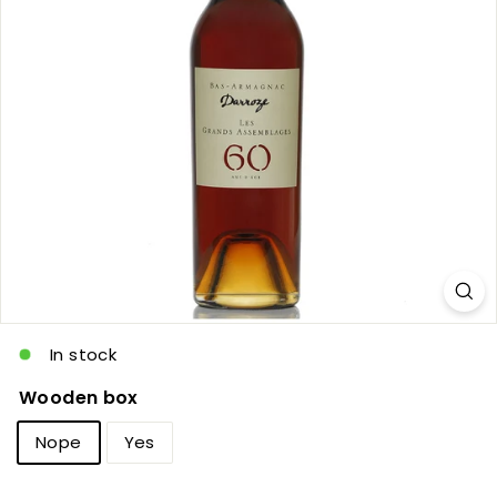
c
In stock
Wooden box
Nope
Yes