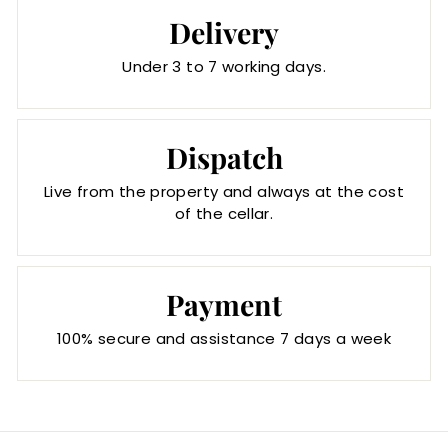
Delivery
Under 3 to 7 working days.
Dispatch
Live from the property and always at the cost
of the cellar.
Payment
100% secure and assistance 7 days a week