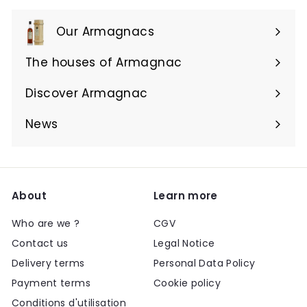
Our Armagnacs
Expand
submenu
The houses of Armagnac
Expand
submenu
Discover Armagnac
Expand
submenu
News
About
Learn more
Who are we ?
CGV
Contact us
Legal Notice
Delivery terms
Personal Data Policy
Payment terms
Cookie policy
Conditions d'utilisation