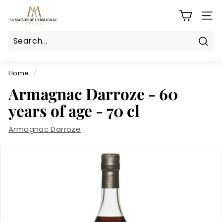
Skip
L
to
SITE
a
content
M
a
Sear
Search
Close
i
s
Home
/
o
Armagnac Darroze - 60
n
years of age - 70 cl
d
e
Armagnac Darroze
l'a
r
m
a
g
n
a