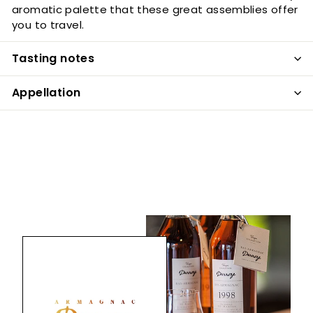
aromatic palette that these great assemblies offer
you to travel.
Tasting notes
Appellation