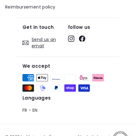
Reimbursement policy
Get in touch
follow us
Instagram
Facebook
Send us an
email
We accept
Languages
FR
-
EN