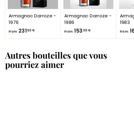
Armagnac Darroze -
Armagnac Darroze -
Armag
1976
1986
1983
F
F
231
153
1
50 €
00 €
From
From
From
r
r
o
o
Autres bouteilles que vous
m
m
2
1
pourriez aimer
3
5
1
3
,
,
5
0
0
0
€
€