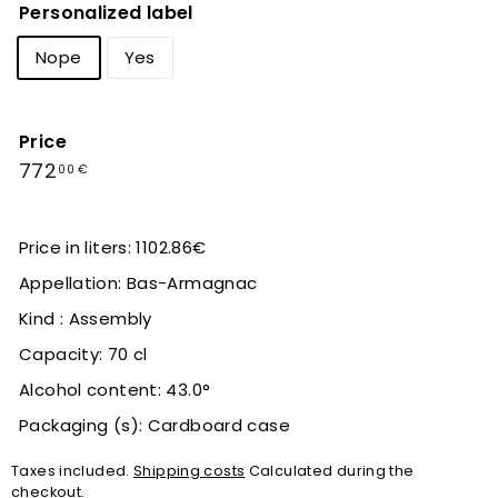
Personalized label
Nope
Yes
Price
Regular
772,00
772
00 €
price
€
Price in liters: 1102.86€
Appellation: Bas-Armagnac
Kind : Assembly
Capacity: 70 cl
Alcohol content: 43.0°
Packaging (s): Cardboard case
Taxes included.
Shipping costs
Calculated during the
checkout.