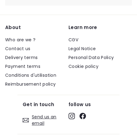
About
Learn more
Who are we ?
CGV
Contact us
Legal Notice
Delivery terms
Personal Data Policy
Payment terms
Cookie policy
Conditions d'utilisation
Reimbursement policy
Get in touch
follow us
Instagram
Facebook
Send us an
email