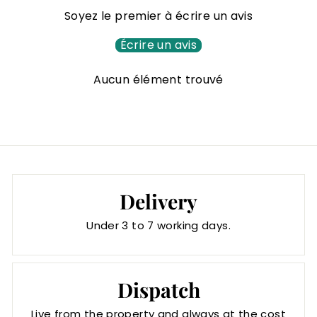
6
Soyez le premier à écrire un avis
8
,
Écrire un avis
0
Aucun élément trouvé
0
€
Delivery
Under 3 to 7 working days.
Dispatch
Live from the property and always at the cost