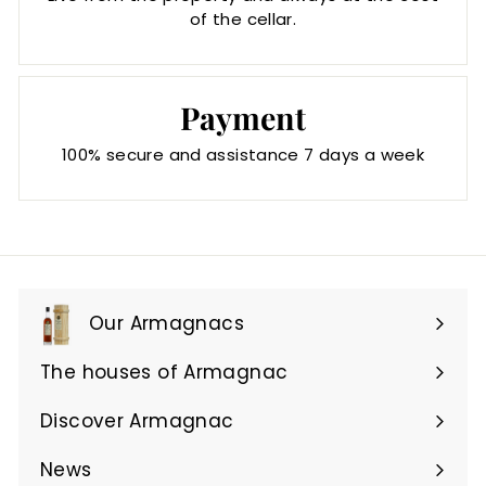
of the cellar.
Payment
100% secure and assistance 7 days a week
Our Armagnacs
Expand
submenu
The houses of Armagnac
Expand
submenu
Discover Armagnac
Expand
submenu
News