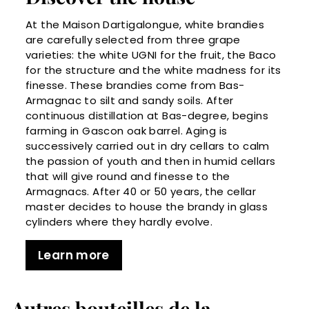
At the Maison Dartigalongue, white brandies
are carefully selected from three grape
varieties: the white UGNI for the fruit, the Baco
for the structure and the white madness for its
finesse. These brandies come from Bas-
Armagnac to silt and sandy soils. After
continuous distillation at Bas-degree, begins
farming in Gascon oak barrel. Aging is
successively carried out in dry cellars to calm
the passion of youth and then in humid cellars
that will give round and finesse to the
Armagnacs. After 40 or 50 years, the cellar
master decides to house the brandy in glass
cylinders where they hardly evolve.
Learn more
Autres bouteilles de la