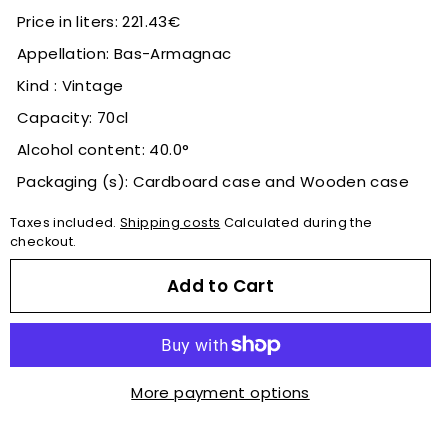
Price in liters: 221.43€
Appellation: Bas-Armagnac
Kind : Vintage
Capacity: 70cl
Alcohol content: 40.0°
Packaging (s): Cardboard case and Wooden case
Taxes included.
Shipping costs
Calculated during the
checkout.
Add to Cart
More payment options