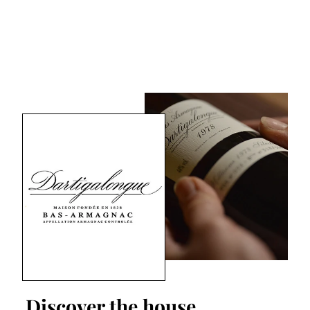
Discover the house