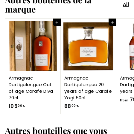
All
marque
Add to Cart
Add to Cart
Armagnac
Armagnac
Arma
Dartigalongue Out
Dartigalongue 20
Darti
of age Carafe Diva
years of age Carafe
years
70cl
Yogi 50cl
7
From
1
8
105
88
00 €
00 €
0
8
5
,
Autres bouteilles que vous
,
0