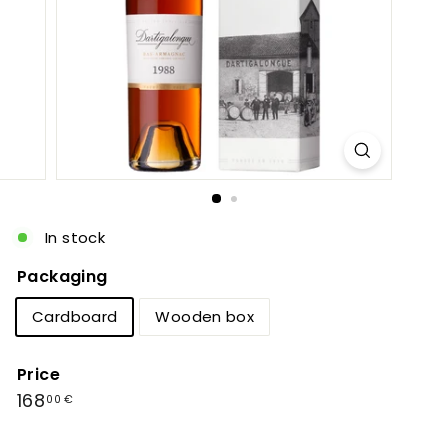
c
In stock
Packaging
Cardboard
Wooden box
Price
Regular
168,00
168
00 €
price
€