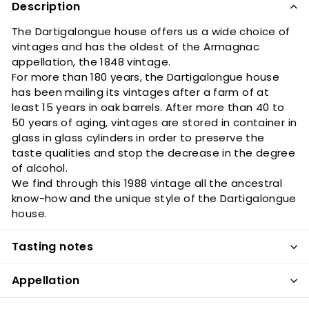
Description
The Dartigalongue house offers us a wide choice of
vintages and has the oldest of the Armagnac
appellation, the 1848 vintage.
For more than 180 years, the Dartigalongue house
has been mailing its vintages after a farm of at
least 15 years in oak barrels. After more than 40 to
50 years of aging, vintages are stored in container in
glass in glass cylinders in order to preserve the
taste qualities and stop the decrease in the degree
of alcohol.
We find through this 1988 vintage all the ancestral
know-how and the unique style of the Dartigalongue
house.
Tasting notes
Appellation