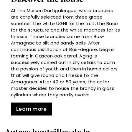
At the Maison Dartigalongue, white brandies
are carefully selected from three grape
varieties: the white UGNI for the fruit, the Baco
for the structure and the white madness for its
finesse. These brandies come from Bas-
Armagnac to silt and sandy soils. After
continuous distillation at Bas-degree, begins
farming in Gascon oak barrel. Aging is
successively carried out in dry cellars to calm
the passion of youth and then in humid cellars
that will give round and finesse to the
Armagnacs. After 40 or 50 years, the cellar
master decides to house the brandy in glass
cylinders where they hardly evolve.
Learn more
Autres bouteilles de la