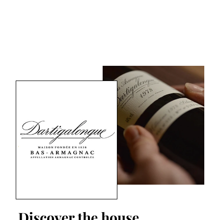
Discover the house