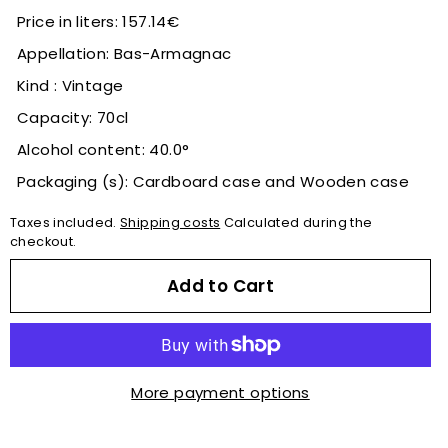
Price in liters: 157.14€
Appellation: Bas-Armagnac
Kind : Vintage
Capacity: 70cl
Alcohol content: 40.0°
Packaging (s): Cardboard case and Wooden case
Taxes included.
Shipping costs
Calculated during the
checkout.
Add to Cart
More payment options