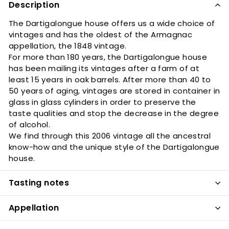
Description
The Dartigalongue house offers us a wide choice of
vintages and has the oldest of the Armagnac
appellation, the 1848 vintage.
For more than 180 years, the Dartigalongue house
has been mailing its vintages after a farm of at
least 15 years in oak barrels. After more than 40 to
50 years of aging, vintages are stored in container in
glass in glass cylinders in order to preserve the
taste qualities and stop the decrease in the degree
of alcohol.
We find through this 2006 vintage all the ancestral
know-how and the unique style of the Dartigalongue
house.
Tasting notes
Appellation