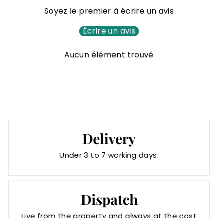
1
Soyez le premier à écrire un avis
7
,
Écrire un avis
0
Aucun élément trouvé
0
€
Delivery
Under 3 to 7 working days.
Dispatch
Live from the property and always at the cost