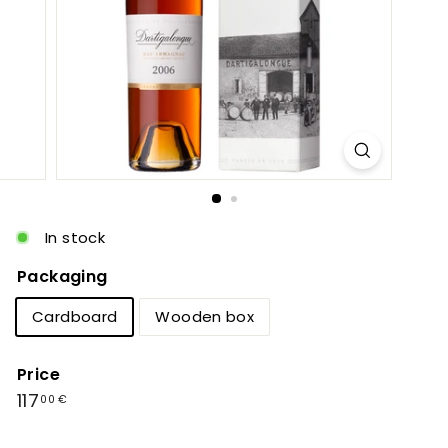
c
In stock
Packaging
Cardboard
Wooden box
Price
Regular
117,00
117
00 €
price
€