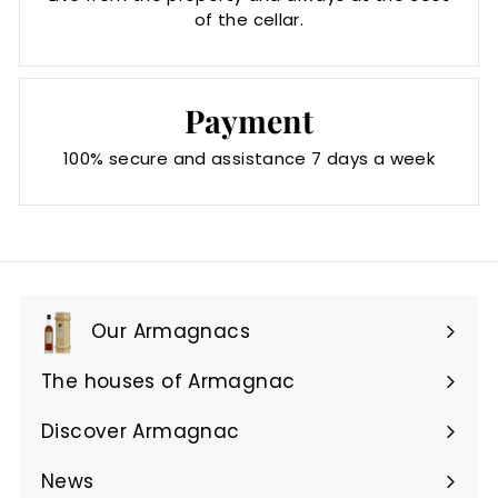
of the cellar.
Payment
100% secure and assistance 7 days a week
Our Armagnacs
Expand
submenu
The houses of Armagnac
Expand
submenu
Discover Armagnac
Expand
submenu
News