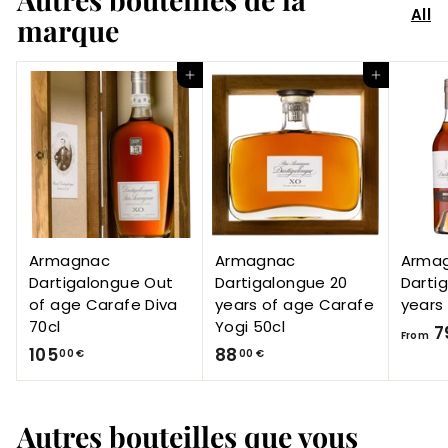
All
marque
Add to Cart
Add to Cart
Armagnac
Armagnac
Arma
Dartigalongue Out
Dartigalongue 20
Darti
of age Carafe Diva
years of age Carafe
years
70cl
Yogi 50cl
7
From
1
8
105
88
00 €
00 €
0
8
5
,
Autres bouteilles que vous
,
0