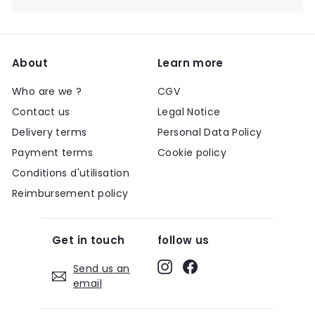
About
Learn more
Who are we ?
CGV
Contact us
Legal Notice
Delivery terms
Personal Data Policy
Payment terms
Cookie policy
Conditions d'utilisation
Reimbursement policy
Get in touch
follow us
Instagram
Facebook
Send us an
email