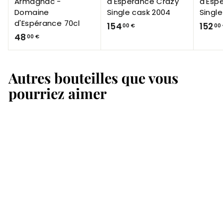
Armagnac -
d'Espérance Crazy
d'Esp
Domaine
Single cask 2004
Singl
d'Espérance 70cl
1
154
152
00 €
00
4
48
5
00 €
8
4
,
,
Autres bouteilles que vous
0
0
0
0
pourriez aimer
€
€
Armagnac Domaine