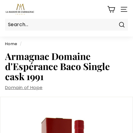
Skip
L
to
SITE
a
content
M
a
Sear
Search
Close
i
s
Home
/
o
Armagnac Domaine
n
d'Espérance Baco Single
d
cask 1991
e
l'a
Domain of Hope
r
m
a
g
n
a