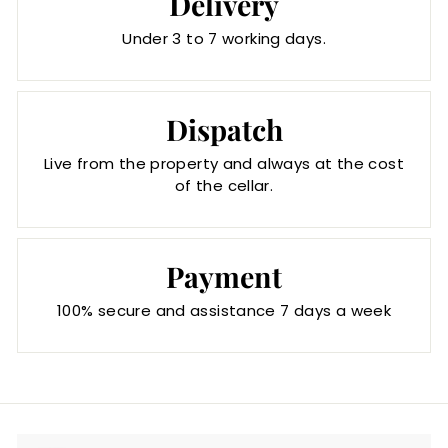
Delivery
Under 3 to 7 working days.
Dispatch
Live from the property and always at the cost
of the cellar.
Payment
100% secure and assistance 7 days a week