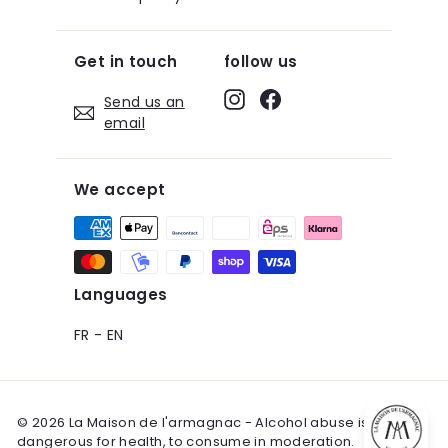
Get in touch
follow us
Instagram
Facebook
Send us an
email
We accept
Languages
FR
-
EN
© 2026 La Maison de l'armagnac - Alcohol abuse is
dangerous for health, to consume in moderation.