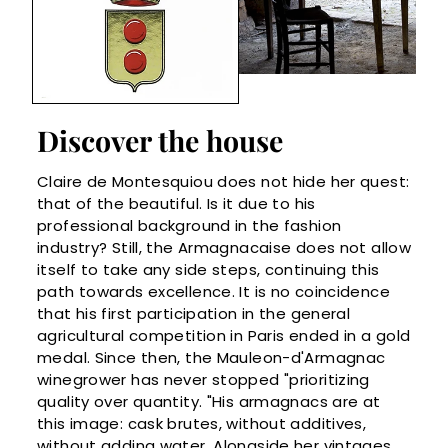
Discover the house
Claire de Montesquiou does not hide her quest:
that of the beautiful. Is it due to his
professional background in the fashion
industry? Still, the Armagnacaise does not allow
itself to take any side steps, continuing this
path towards excellence. It is no coincidence
that his first participation in the general
agricultural competition in Paris ended in a gold
medal. Since then, the Mauleon-d'Armagnac
winegrower has never stopped "prioritizing
quality over quantity. "His armagnacs are at
this image: cask brutes, without additives,
without adding water. Alongside her vintages,