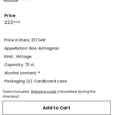
Price
Regular
222,00
222
00 €
price
€
Price in liters: 317.14€
Appellation: Bas-Armagnac
Kind : Vintage
Capacity: 70 cl
Alcohol content: °
Packaging (s): Cardboard case
Taxes included.
Shipping costs
Calculated during the
checkout.
Add to Cart