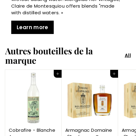
Claire de Montesquiou offers blends "made
with distilled waters. »
Learn more
Autres bouteilles de la
All
marque
Add to Cart
Add to Cart
Cobrafire - Blanche
Armagnac Domaine
Arma