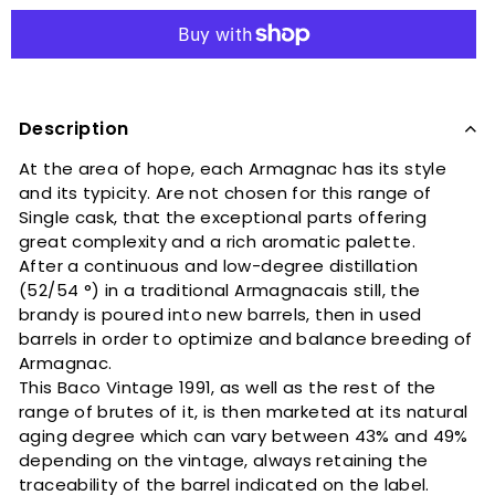
Description
At the area of ​​hope, each Armagnac has its style
and its typicity. Are not chosen for this range of
Single cask, that the exceptional parts offering
great complexity and a rich aromatic palette.
After a continuous and low-degree distillation
(52/54 °) in a traditional Armagnacais still, the
brandy is poured into new barrels, then in used
barrels in order to optimize and balance breeding of
Armagnac.
This Baco Vintage 1991, as well as the rest of the
range of brutes of it, is then marketed at its natural
aging degree which can vary between 43% and 49%
depending on the vintage, always retaining the
traceability of the barrel indicated on the label.