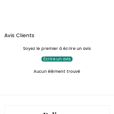
d'Espérance Baco
Single cask 1991
2
222
00 €
2
2
,
Avis Clients
0
0
Soyez le premier à écrire un avis
€
Écrire un avis
Aucun élément trouvé