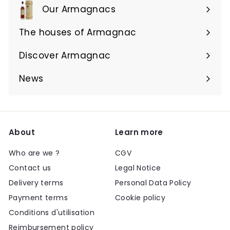
Our Armagnacs
Expand
submenu
The houses of Armagnac
Expand
submenu
Discover Armagnac
Expand
submenu
News
About
Learn more
Who are we ?
CGV
Contact us
Legal Notice
Delivery terms
Personal Data Policy
Payment terms
Cookie policy
Conditions d'utilisation
Reimbursement policy