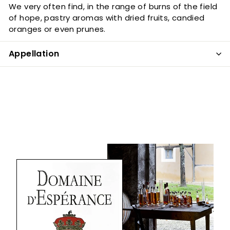
We very often find, in the range of burns of the field
of hope, pastry aromas with dried fruits, candied
oranges or even prunes.
Appellation