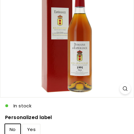
c
In stock
Personalized label
No
Yes