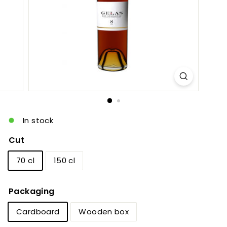
c
In stock
Cut
70 cl
150 cl
Packaging
Cardboard
Wooden box