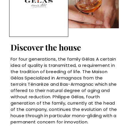
Discover the house
For four generations, the family Gélas A certain
idea of ​​quality is transmitted, a requirement in
the tradition of breeding of life. The Maison
Gélas Specialized in Armagnacs from the
terroirs Ténarèze and Bas-Armagnac which she
offered to their natural degree of aging and
without reduction. Philippe Gélas, fourth
generation of the family, currently at the head
of the company, continues the evolution of the
house through in particular mono-gliding with a
permanent concern for innovation.