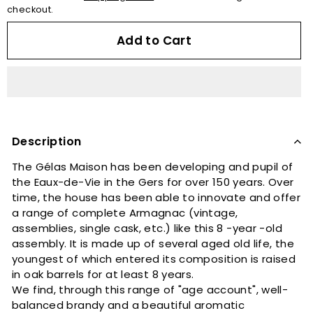
checkout.
Add to Cart
Description
The Gélas Maison has been developing and pupil of
the Eaux-de-Vie in the Gers for over 150 years. Over
time, the house has been able to innovate and offer
a range of complete Armagnac (vintage,
assemblies, single cask, etc.) like this 8 -year -old
assembly. It is made up of several aged old life, the
youngest of which entered its composition is raised
in oak barrels for at least 8 years.
We find, through this range of "age account", well-
balanced brandy and a beautiful aromatic