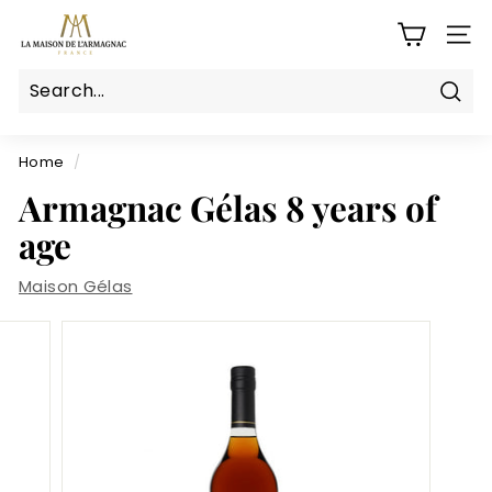
Skip
L
to
SITE
a
content
M
a
Sear
Search
Close
i
s
Home
/
o
Armagnac Gélas 8 years of
n
age
d
e
Maison Gélas
l'a
r
m
a
g
n
a