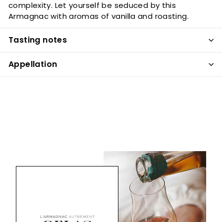
complexity. Let yourself be seduced by this
Armagnac with aromas of vanilla and roasting.
Tasting notes
Appellation