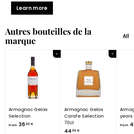
Learn more
Autres bouteilles de la
All
marque
Add to Cart
Add to Cart
Armagnac Gelas
Armagnac Gelas
Armag
Selection
Carafe Selection
years
70cl
F
36
4
00 €
From
From
4
44
r
00 €