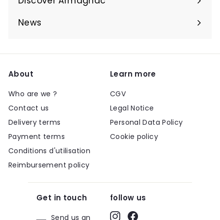
Discover Armagnac
Expand
submenu
News
About
Learn more
Who are we ?
CGV
Contact us
Legal Notice
Delivery terms
Personal Data Policy
Payment terms
Cookie policy
Conditions d'utilisation
Reimbursement policy
Get in touch
follow us
Instagram
Facebook
Send us an