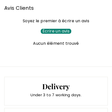
o
m
Avis Clients
4
8
Soyez le premier à écrire un avis
,
0
Écrire un avis
0
Aucun élément trouvé
€
Delivery
Under 3 to 7 working days.