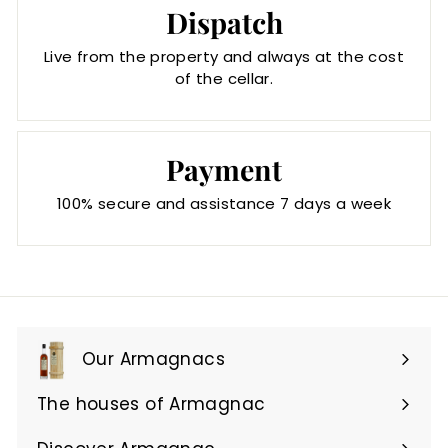
Dispatch
Live from the property and always at the cost
of the cellar.
Payment
100% secure and assistance 7 days a week
Our Armagnacs
Expand
submenu
The houses of Armagnac
Expand
submenu