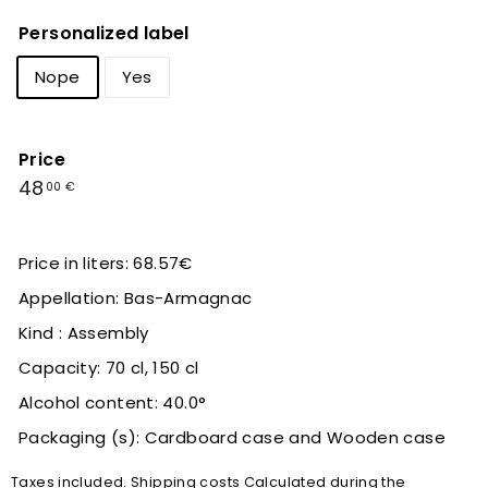
Personalized label
Nope
Yes
Price
Regular
48,00
48
00 €
price
€
Price in liters: 68.57€
Appellation: Bas-Armagnac
Kind : Assembly
Capacity: 70 cl, 150 cl
Alcohol content: 40.0°
Packaging (s): Cardboard case and Wooden case
Taxes included.
Shipping costs
Calculated during the