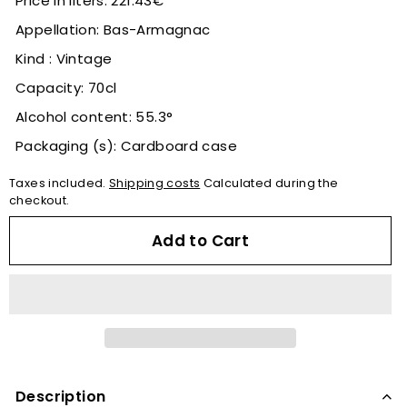
Price in liters: 221.43€
Appellation: Bas-Armagnac
Kind : Vintage
Capacity: 70cl
Alcohol content: 55.3°
Packaging (s): Cardboard case
Taxes included.
Shipping costs
Calculated during the
checkout.
Add to Cart
Description