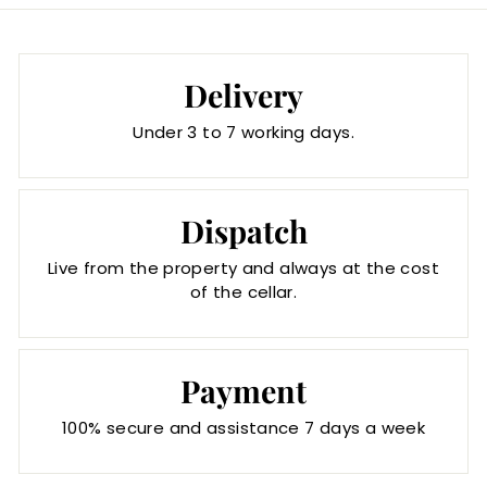
Delivery
Under 3 to 7 working days.
Dispatch
Live from the property and always at the cost
of the cellar.
Payment
100% secure and assistance 7 days a week