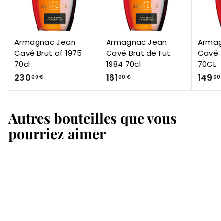
Armagnac Jean
Armagnac Jean
Arma
Cavé Brut of 1975
Cavé Brut de Fut
Cavé 
70cl
1984 70cl
70CL
2
1
230
161
149
00 €
00 €
00
3
6
0
1
Autres bouteilles que vous
,
,
0
0
pourriez aimer
0
0
€
€