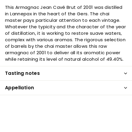
This Armagnac Jean Cavé Brut of 2001 was distilled
in Lannepax in the heart of the Gers. The chai
master pays particular attention to each vintage.
Whatever the typicity and the character of the year
of distillation, it is working to restore suave waters,
complex with various aromas. The rigorous selection
of barrels by the chai master allows this raw
armagnac of 2001 to deliver all its aromatic power
while retaining its level of natural alcohol of 49.40%.
Tasting notes
Appellation