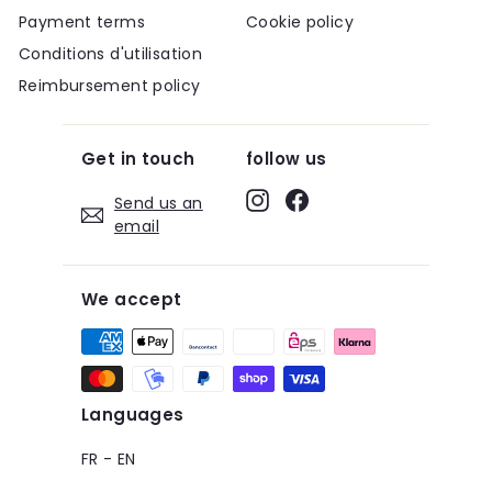
Payment terms
Cookie policy
Conditions d'utilisation
Reimbursement policy
Get in touch
follow us
Instagram
Facebook
Send us an
email
We accept
Languages
FR
-
EN