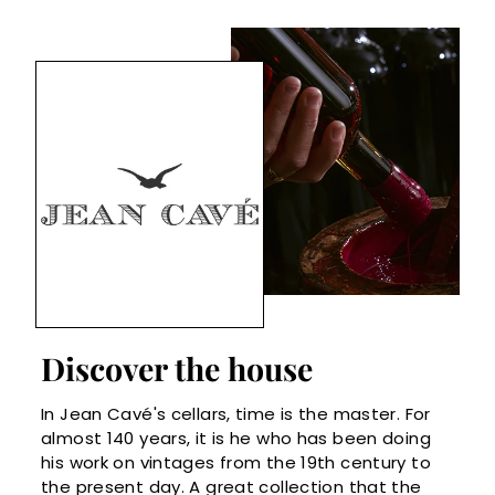
Discover the house
In Jean Cavé's cellars, time is the master. For
almost 140 years, it is he who has been doing
his work on vintages from the 19th century to
the present day. A great collection that the