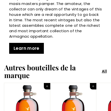
masis masters pamper. The amateur, the
collector can only dream of the vintages of this
house which are a real opportunity to go back
in time. The most recent vintages but also the
latest assemblies complete one of the richest
and most important collection of the
Armagnac appellation.
Learn more
Autres bouteilles de la
All
marque
Add to Cart
Add to Cart