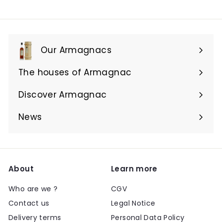
Our Armagnacs
Expand
submenu
The houses of Armagnac
Expand
submenu
Discover Armagnac
Expand
submenu
News
About
Learn more
Who are we ?
CGV
Contact us
Legal Notice
Delivery terms
Personal Data Policy