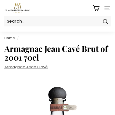
Skip
L
to
SITE
a
content
M
a
Sear
Search
Close
i
s
Home
/
o
Armagnac Jean Cavé Brut of
n
2001 70cl
d
e
Armagnac Jean Cavé
l'a
r
m
a
g
n
a