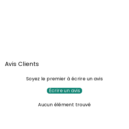
Armagnac Jean
Cavé Brut of 2001
70cl
1
143
00 €
4
3
,
Avis Clients
0
0
Soyez le premier à écrire un avis
€
Écrire un avis
Aucun élément trouvé