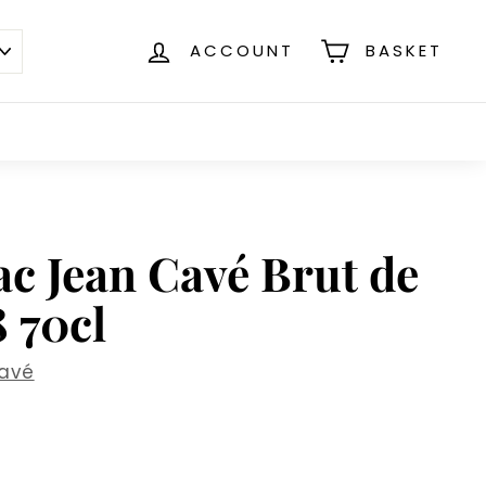
ACCOUNT
BASKET
c Jean Cavé Brut de
 70cl
avé