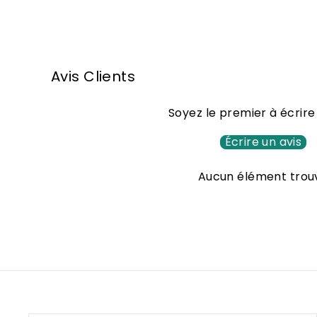
2
5
,
Avis Clients
0
0
Soyez le premier à écrire
€
Écrire un avis
Aucun élément trou