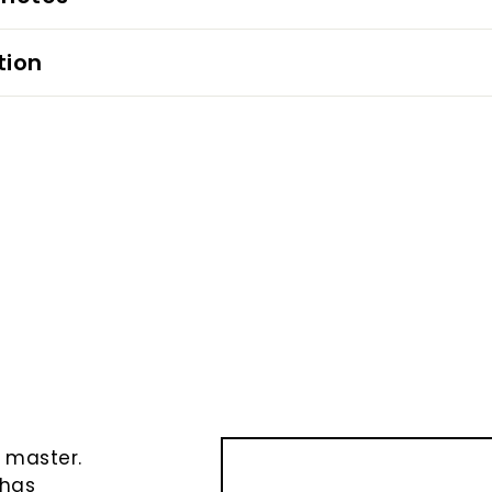
tion
e
e master.
 has