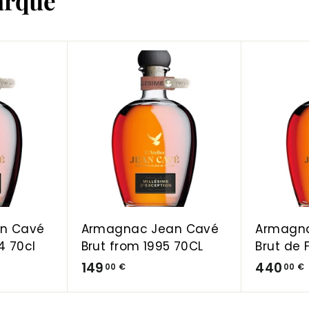
arque
A
A
d
d
d
d
t
t
o
o
C
C
a
a
r
r
t
t
n Cavé
Armagnac Jean Cavé
Armagn
4 70cl
Brut from 1995 70CL
Brut de 
1
149
440
00 €
00 €
4
9