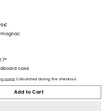
.29€
-Armagnac
2.7°
rdboard case
ng costs
Calculated during the checkout.
Add to Cart