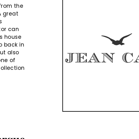
from the
A great
s
tor can
is house
o back in
ut also
one of
ollection