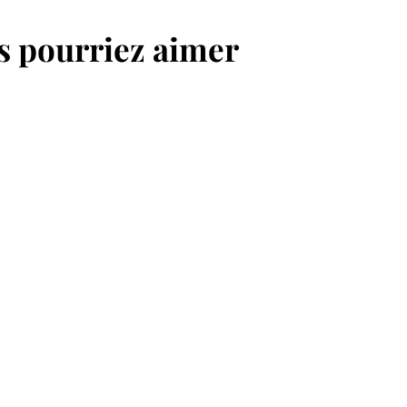
,
,
us pourriez aimer
0
0
€