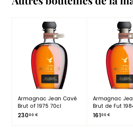
Autres bouteilles de la m
A
d
d
t
o
C
a
r
t
Armagnac Jean Cavé
Armagnac Jea
Brut of 1975 70cl
Brut de Fut 198
2
1
230
161
00 €
00 €
3
6
0
1