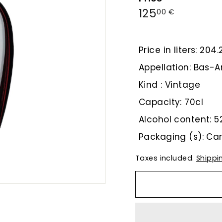
Regular
125,00
125
00 €
price
€
Price in liters: 204
Appellation: Bas
Kind : Vintage
Capacity: 70cl
Alcohol content: 5
Packaging (s): Ca
Taxes included.
Shippi