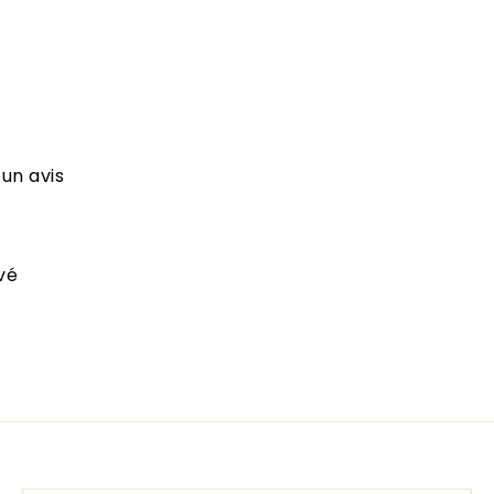
 un avis
vé