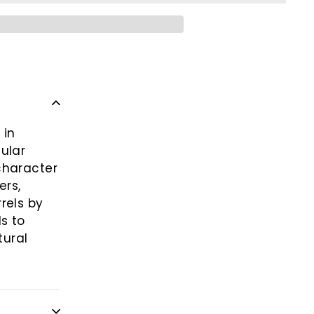
 in
ular
character
ers,
rels by
s to
tural