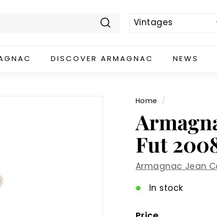
Search
MAGNAC
DISCOVER ARMAGNAC
NEWS
Home
/
Armagna
Fut 2008
Armagnac Jean C
In stock
Price