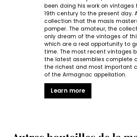
been doing his work on vintages 
19th century to the present day. 
collection that the masis master
pamper. The amateur, the collec
only dream of the vintages of th
which are a real opportunity to g
time. The most recent vintages b
the latest assemblies complete 
the richest and most important c
of the Armagnac appellation.
Learn more