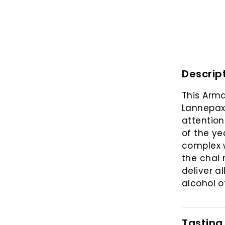
Descrip
This Arma
Lannepax 
attention
of the yea
complex w
the chai 
deliver al
alcohol o
Tasting