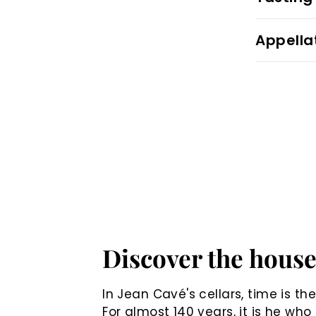
Appella
Discover the hous
In Jean Cavé's cellars, time is th
For almost 140 years, it is he who