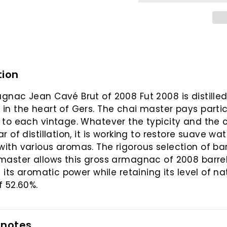
tion
gnac Jean Cavé Brut of 2008 Fut 2008 is distilled
in the heart of Gers. The chai master pays partic
 to each vintage. Whatever the typicity and the 
r of distillation, it is working to restore suave wat
ith various aromas. The rigorous selection of bar
master allows this gross armagnac of 2008 barrel
l its aromatic power while retaining its level of na
f 52.60%.
 notes