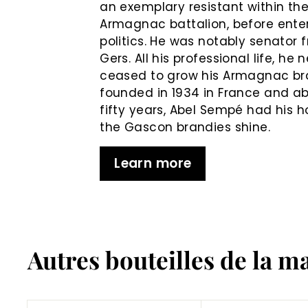
an exemplary resistant within th
Armagnac battalion, before ente
politics. He was notably senator 
Gers. All his professional life, he 
ceased to grow his Armagnac b
founded in 1934 in France and ab
fifty years, Abel Sempé had his 
the Gascon brandies shine.
Learn more
Autres bouteilles de la m