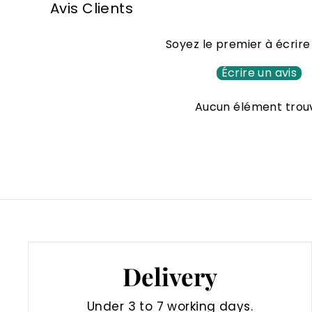
Avis Clients
0
0
Soyez le premier à écrire
€
Écrire un avis
Aucun élément trou
Delivery
Under 3 to 7 working days.