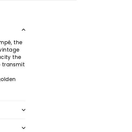
empé, the
 vintage
city the
o transmit
golden