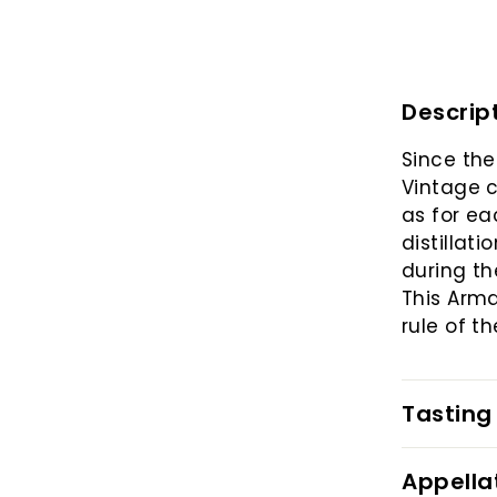
Descrip
Since the
Vintage c
as for ea
distillat
during th
This Arm
rule of t
Tasting
Appella