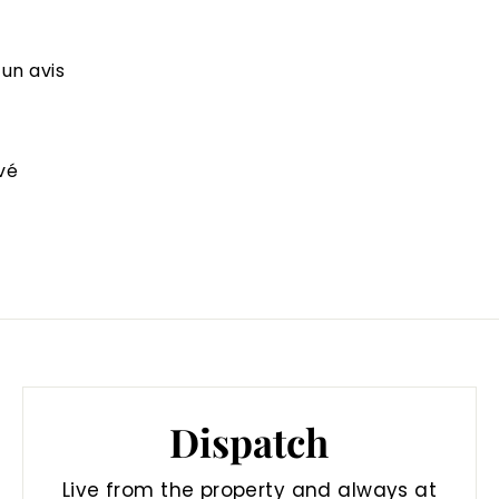
 un avis
vé
Dispatch
Live from the property and always at