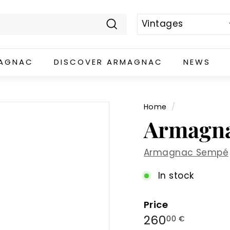
Search
MAGNAC
DISCOVER ARMAGNAC
NEWS
Home
/
Armagna
Armagnac Sempé
In stock
Price
Regular
260,00
260
00 €
price