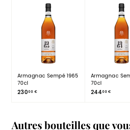
A
d
d
t
o
C
a
r
t
Armagnac Sempé 1965
Armagnac Sem
70cl
70cl
2
2
230
244
00 €
00 €
3
4
0
4
,
,
Autres bouteilles que vo
0
0