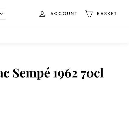
ACCOUNT
BASKET
c Sempé 1962 70cl