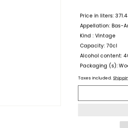
€
Price in liters: 371
Appellation: Bas
Kind : Vintage
Capacity: 70cl
Alcohol content: 4
Packaging (s): W
Taxes included.
Shippi