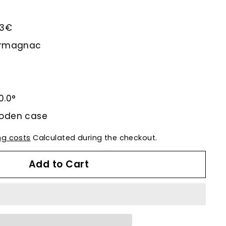
.43€
-Armagnac
0.0°
ooden case
ng costs
Calculated during the checkout.
Add to Cart