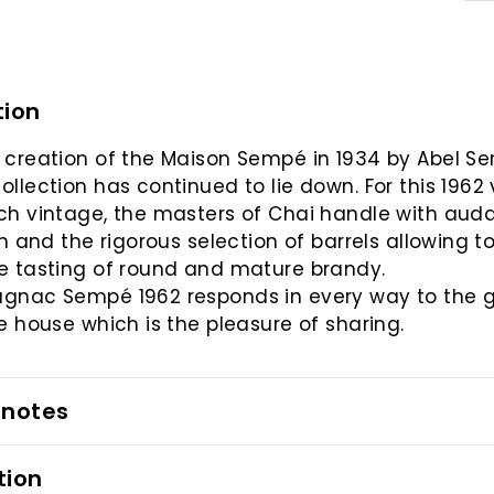
tion
 creation of the Maison Sempé in 1934 by Abel S
ollection has continued to lie down. For this 1962
ch vintage, the masters of Chai handle with auda
ion and the rigorous selection of barrels allowing t
e tasting of round and mature brandy.
agnac Sempé 1962 responds in every way to the 
he house which is the pleasure of sharing.
 notes
tion