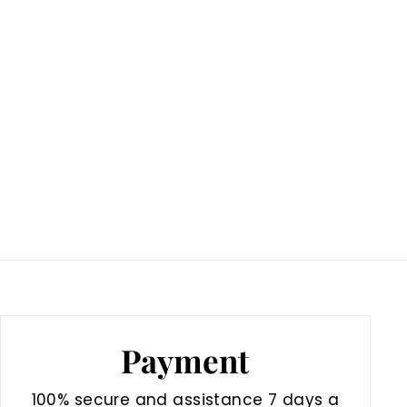
Payment
100% secure and assistance 7 days a