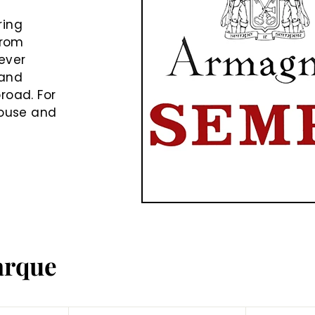
e
ring
from
never
rand
road. For
house and
arque