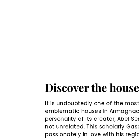
Discover the hous
It is undoubtedly one of the mos
emblematic houses in Armagnac
personality of its creator, Abel Se
not unrelated. This scholarly Gas
passionately in love with his regi