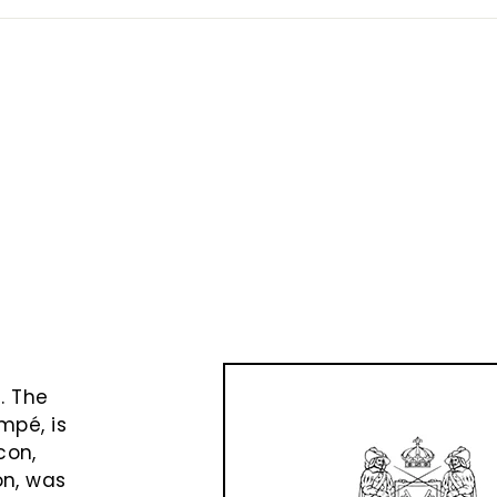
e
t
. The
mpé, is
con,
on, was