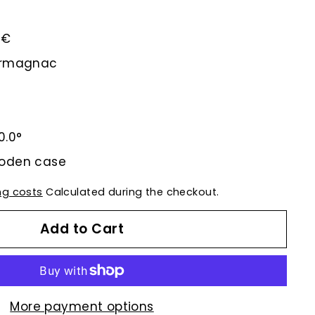
5€
-Armagnac
0.0°
ooden case
ng costs
Calculated during the checkout.
Add to Cart
More payment options