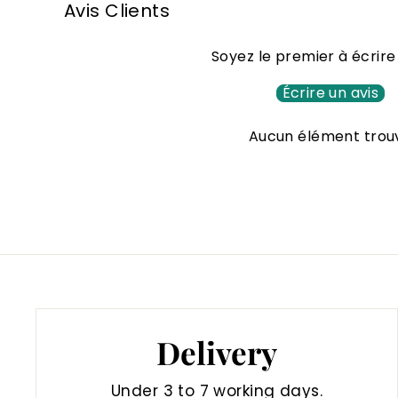
Avis Clients
0
0
Soyez le premier à écrire
€
Écrire un avis
Aucun élément trou
Delivery
Under 3 to 7 working days.