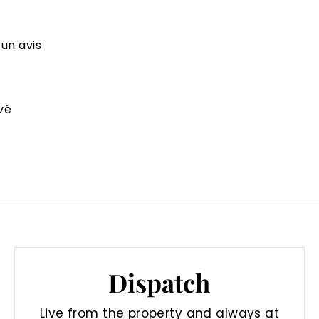
 un avis
vé
Dispatch
Live from the property and always at