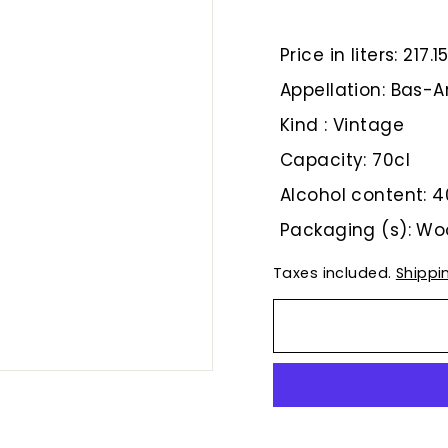
€
Price in liters: 217.1
Appellation: Bas
Kind : Vintage
Capacity: 70cl
Alcohol content: 4
Packaging (s): W
Taxes included.
Shippi