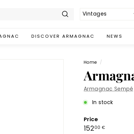
Search
MAGNAC
DISCOVER ARMAGNAC
NEWS
Home
/
Armagna
Armagnac Sempé
In stock
Price
Regular
152,00
152
00 €
price