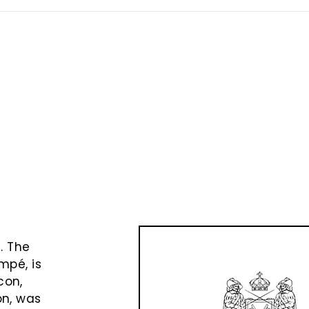
e
t
. The
mpé, is
con,
on, was