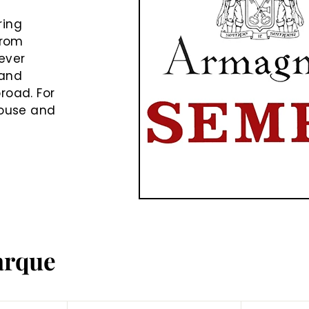
e
ring
from
never
rand
road. For
house and
arque