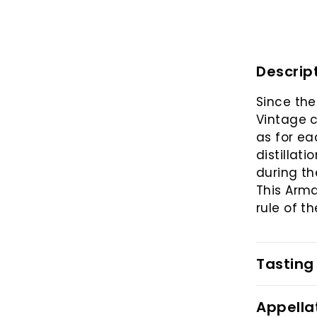
Descrip
Since the
Vintage c
as for ea
distillat
during th
This Arm
rule of t
Tasting
Appella