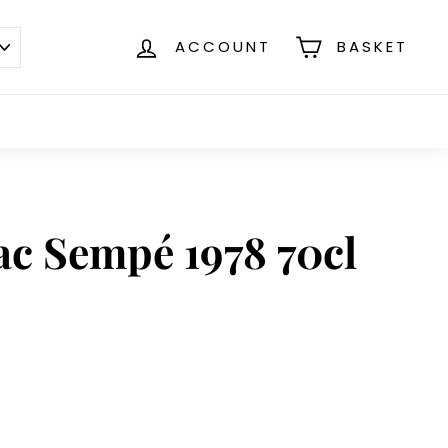
ACCOUNT
BASKET
c Sempé 1978 70cl