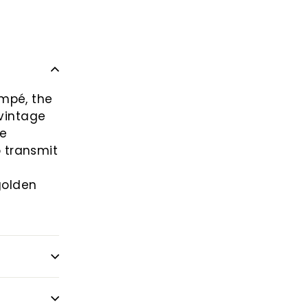
empé, the
 vintage
he
o transmit
golden