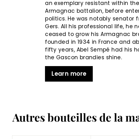
an exemplary resistant within th
Armagnac battalion, before ente
politics. He was notably senator 
Gers. All his professional life, he 
ceased to grow his Armagnac b
founded in 1934 in France and ab
fifty years, Abel Sempé had his 
the Gascon brandies shine.
Learn more
Autres bouteilles de la m