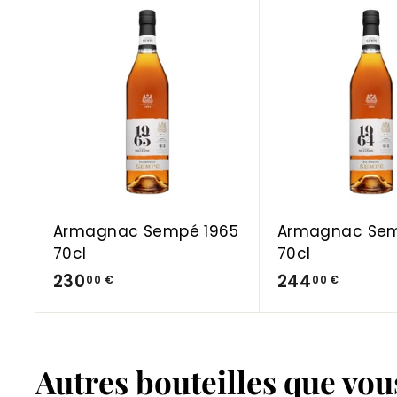
A
d
d
t
o
C
a
r
t
Armagnac Sempé 1965
Armagnac Sem
70cl
70cl
2
2
230
244
00 €
00 €
3
4
0
4
,
,
Autres bouteilles que vo
0
0