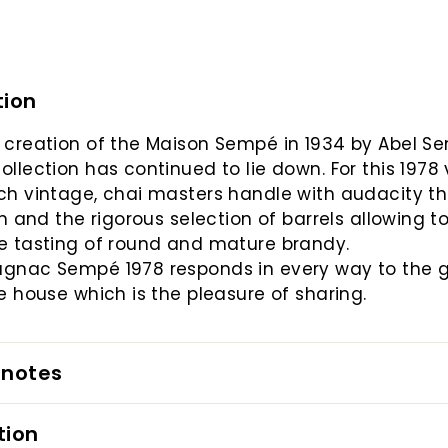
tion
 creation of the Maison Sempé in 1934 by Abel S
ollection has continued to lie down. For this 1978
ch vintage, chai masters handle with audacity t
ion and the rigorous selection of barrels allowing t
e tasting of round and mature brandy.
agnac Sempé 1978 responds in every way to the 
he house which is the pleasure of sharing.
 notes
tion