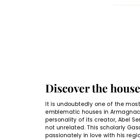
Discover the hous
It is undoubtedly one of the mos
emblematic houses in Armagnac
personality of its creator, Abel Se
not unrelated. This scholarly Gas
passionately in love with his regi