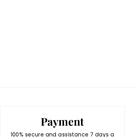
Payment
100% secure and assistance 7 days a