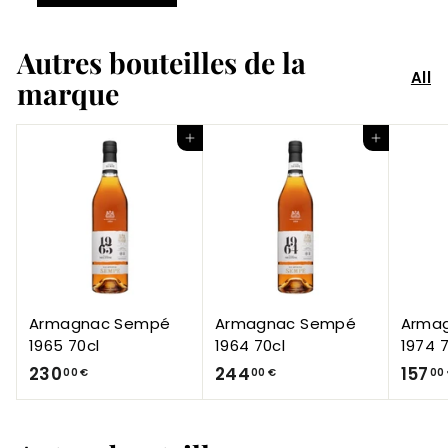
Autres bouteilles de la
All
marque
Add to Cart
Add to Cart
Armagnac Sempé
Armagnac Sempé
Arma
1965 70cl
1964 70cl
1974 7
2
2
230
244
157
00 €
00 €
00
3
4
0
4