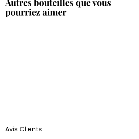
Autres bouteilles que vous
,
,
0
0
pourriez aimer
0
0
€
€
Armagnac Sempé
1982 70cl
1
111
00 €
1
1
,
Avis Clients
0