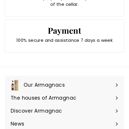
of the cellar.
Payment
100% secure and assistance 7 days a week
Our Armagnacs
Expand
submenu
The houses of Armagnac
Expand
submenu
Discover Armagnac
Expand
submenu
News