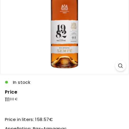
c
In stock
Price
Regular
111,00
111
00 €
price
€
Price in liters: 158.57€
Appellation: Bas-Armagnac