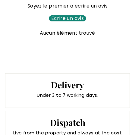
0
Soyez le premier à écrire un avis
€
Écrire un avis
Aucun élément trouvé
Delivery
Under 3 to 7 working days.
Dispatch
Live from the property and always at the cost