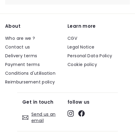
About
Learn more
Who are we ?
CGV
Contact us
Legal Notice
Delivery terms
Personal Data Policy
Payment terms
Cookie policy
Conditions d'utilisation
Reimbursement policy
Get in touch
follow us
Instagram
Facebook
Send us an
email