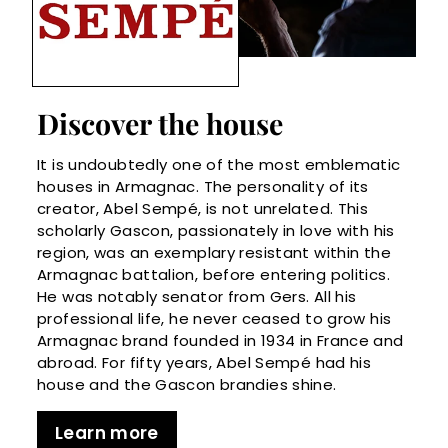
Discover the house
It is undoubtedly one of the most emblematic
houses in Armagnac. The personality of its
creator, Abel Sempé, is not unrelated. This
scholarly Gascon, passionately in love with his
region, was an exemplary resistant within the
Armagnac battalion, before entering politics.
He was notably senator from Gers. All his
professional life, he never ceased to grow his
Armagnac brand founded in 1934 in France and
abroad. For fifty years, Abel Sempé had his
house and the Gascon brandies shine.
Learn more