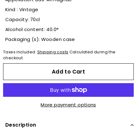
Kind : Vintage
Capacity: 70cl
Alcohol content: 40.0°
Packaging (s): Wooden case
Taxes included.
Shipping costs
Calculated during the
checkout.
Add to Cart
More payment options
Description