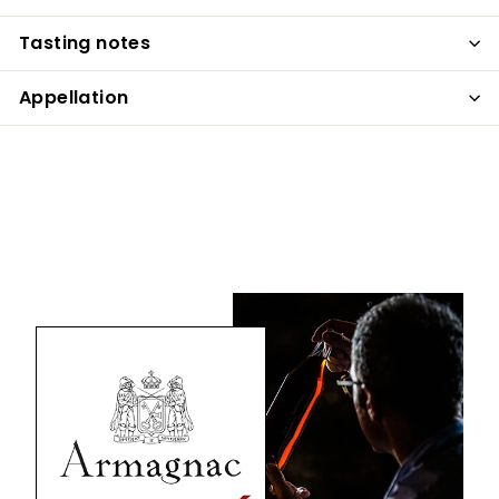
Tasting notes
Appellation