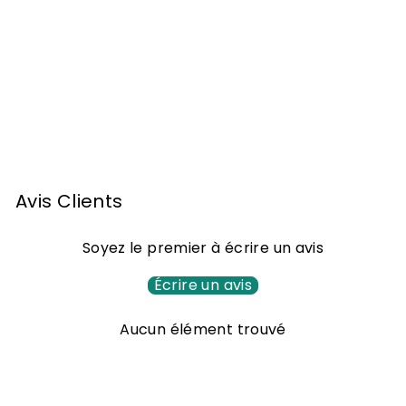
Armagnac widow
Lafontan 1942 70cl
1
1.581
00 €
.
5
8
Avis Clients
1
,
Soyez le premier à écrire un avis
0
0
Écrire un avis
€
Aucun élément trouvé