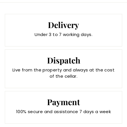
Delivery
Under 3 to 7 working days.
Dispatch
Live from the property and always at the cost
of the cellar.
Payment
100% secure and assistance 7 days a week