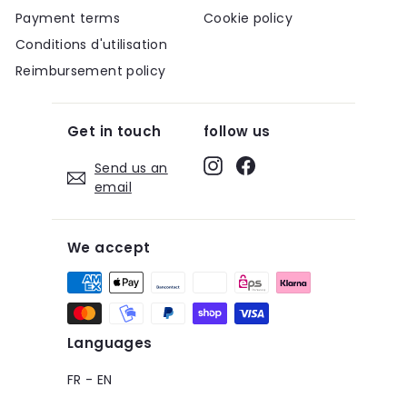
Payment terms
Cookie policy
Conditions d'utilisation
Reimbursement policy
Get in touch
follow us
Instagram
Facebook
Send us an
email
We accept
Languages
FR
-
EN