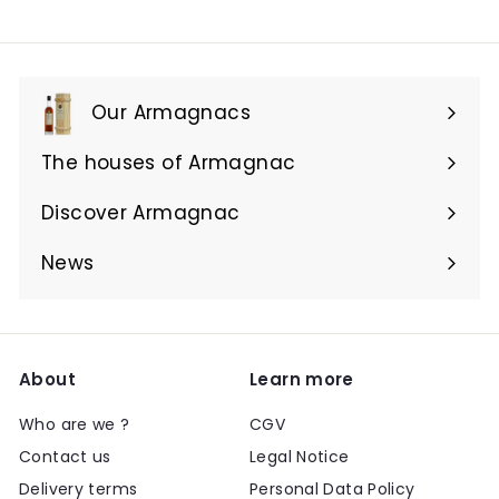
Our Armagnacs
Expand
submenu
The houses of Armagnac
Expand
submenu
Discover Armagnac
Expand
submenu
News
About
Learn more
Who are we ?
CGV
Contact us
Legal Notice
Delivery terms
Personal Data Policy