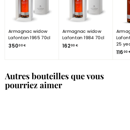
Armagnac widow
Armagnac widow
Arma
Lafontan 1965 70cl
Lafontan 1984 70cl
Lafon
25 ye
3
1
350
162
00 €
00 €
116
5
6
00 
0
2
,
,
Autres bouteilles que vous
0
0
0
0
pourriez aimer
€
€