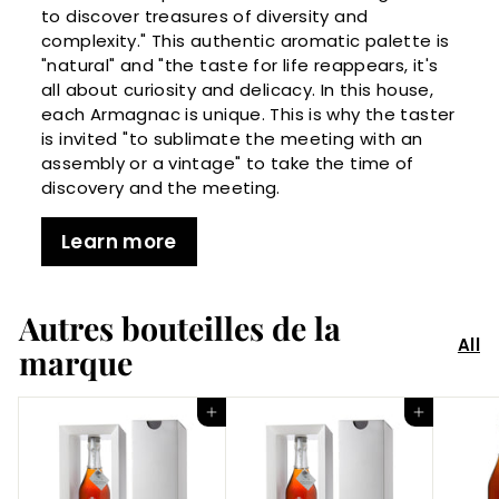
to discover treasures of diversity and
complexity." This authentic aromatic palette is
"natural" and "the taste for life reappears, it's
all about curiosity and delicacy. In this house,
each Armagnac is unique. This is why the taster
is invited "to sublimate the meeting with an
assembly or a vintage" to take the time of
discovery and the meeting.
Learn more
Autres bouteilles de la
All
marque
Add to Cart
Add to Cart