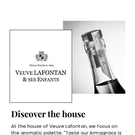
Discover the house
At the house of Veuve Lafontan, we focus on
the aromatic palette. "Taste our Armagnacs is