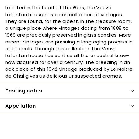
Located in the heart of the Gers, the Veuve
Lafontan house has a rich collection of vintages.
They are found, for the oldest, in the treasure room,
a unique place where vintages dating from 1888 to
1969 are preciously preserved in glass candies. More
recent vintages are pursuing a long aging process in
oak barrels. Through this collection, the Veuve
Lafontan house has sent us all the ancestral know-
how acquired for over a century. The breeding in an
oak piece of this 1942 vintage produced by Le Maitre
de Chai gives us delicious unsuspected aromas.
Tasting notes
Appellation