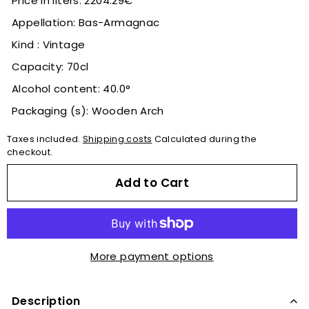
Price in liters: 2204.29€
Appellation: Bas-Armagnac
Kind : Vintage
Capacity: 70cl
Alcohol content: 40.0°
Packaging (s): Wooden Arch
Taxes included.
Shipping costs
Calculated during the
checkout.
Add to Cart
More payment options
Description