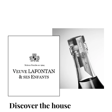
Discover the house