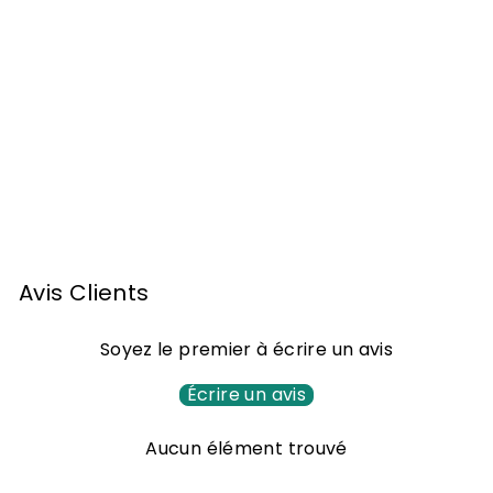
Armagnac widow
Lafontan 1984 70cl
1
162
00 €
6
2
,
Avis Clients
0
0
Soyez le premier à écrire un avis
€
Écrire un avis
Aucun élément trouvé