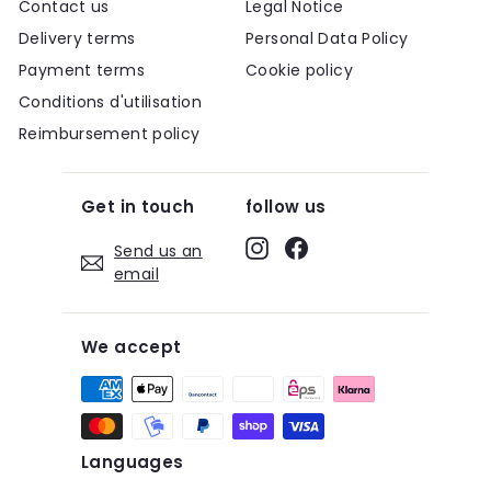
Contact us
Legal Notice
Delivery terms
Personal Data Policy
Payment terms
Cookie policy
Conditions d'utilisation
Reimbursement policy
Get in touch
follow us
Instagram
Facebook
Send us an
email
We accept
Languages