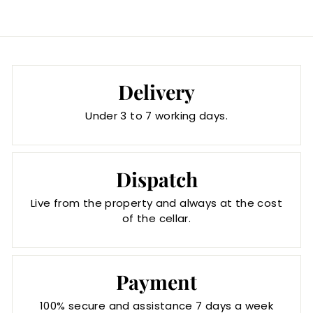
Delivery
Under 3 to 7 working days.
Dispatch
Live from the property and always at the cost
of the cellar.
Payment
100% secure and assistance 7 days a week