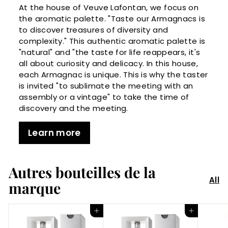
At the house of Veuve Lafontan, we focus on
the aromatic palette. "Taste our Armagnacs is
to discover treasures of diversity and
complexity." This authentic aromatic palette is
"natural" and "the taste for life reappears, it's
all about curiosity and delicacy. In this house,
each Armagnac is unique. This is why the taster
is invited "to sublimate the meeting with an
assembly or a vintage" to take the time of
discovery and the meeting.
Learn more
Autres bouteilles de la
All
marque
Add to Cart
Add to Cart