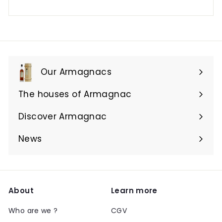
Our Armagnacs
Expand
submenu
The houses of Armagnac
Expand
submenu
Discover Armagnac
Expand
submenu
News
About
Learn more
Who are we ?
CGV