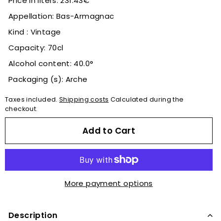
Price in liters: 231.43€
Appellation: Bas-Armagnac
Kind : Vintage
Capacity: 70cl
Alcohol content: 40.0°
Packaging (s): Arche
Taxes included.
Shipping costs
Calculated during the
checkout.
Add to Cart
More payment options
Description