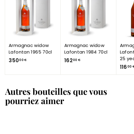
Armagnac widow
Armagnac widow
Arma
Lafontan 1965 70cl
Lafontan 1984 70cl
Lafon
25 ye
3
1
350
162
00 €
00 €
116
5
6
00 
0
2
,
,
Autres bouteilles que vous
0
0
0
0
pourriez aimer
€
€