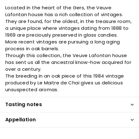
Located in the heart of the Gers, the Veuve
Lafontan house has a rich collection of vintages.
They are found, for the oldest, in the treasure room,
a unique place where vintages dating from 1888 to
1969 are preciously preserved in glass candies.
More recent vintages are pursuing a long aging
process in oak barrels.
Through this collection, the Veuve Lafontan house
has sent us all the ancestral know-how acquired for
over a century.
The breeding in an oak piece of this 1984 vintage
produced by Le Maitre de Chai gives us delicious
unsuspected aromas.
Tasting notes
Appellation