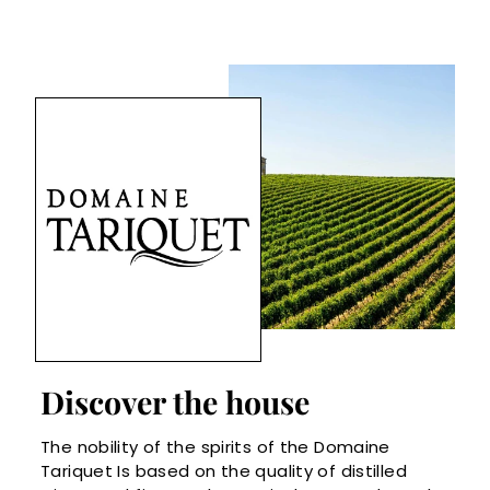
Discover the house
The nobility of the spirits of the Domaine
Tariquet Is based on the quality of distilled