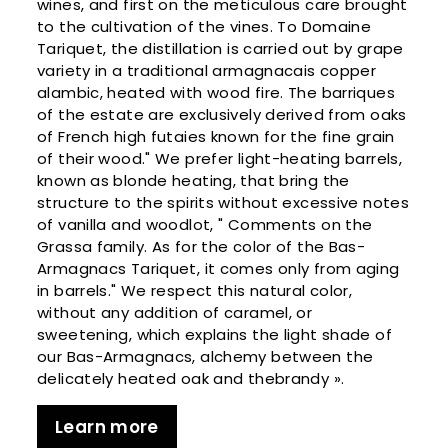
wines, and first on the meticulous care brought
to the cultivation of the vines. To Domaine
Tariquet, the distillation is carried out by grape
variety in a traditional armagnacais copper
alambic, heated with wood fire. The barriques
of the estate are exclusively derived from oaks
of French high futaies known for the fine grain
of their wood." We prefer light-heating barrels,
known as blonde heating, that bring the
structure to the spirits without excessive notes
of vanilla and woodlot, " Comments on the
Grassa family. As for the color of the Bas-
Armagnacs Tariquet, it comes only from aging
in barrels." We respect this natural color,
without any addition of caramel, or
sweetening, which explains the light shade of
our Bas-Armagnacs, alchemy between the
delicately heated oak and thebrandy ».
Learn more