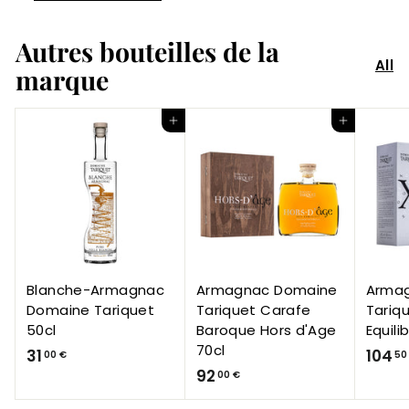
Autres bouteilles de la
All
marque
Add to Cart
Add to Cart
Blanche-Armagnac
Armagnac Domaine
Arma
Domaine Tariquet
Tariquet Carafe
Tariq
50cl
Baroque Hors d'Age
Equili
70cl
3
31
104
00 €
50
9
92
1
00 €
2
,