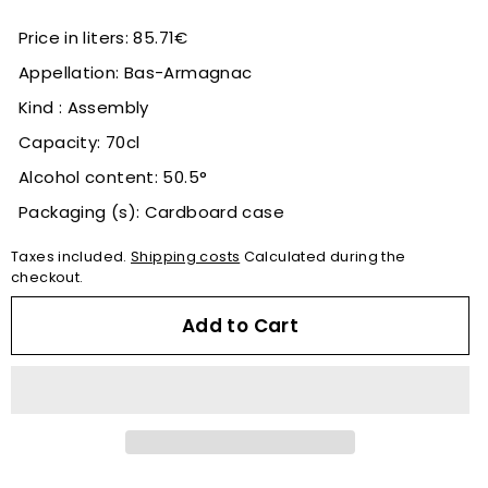
Price in liters: 85.71€
Appellation: Bas-Armagnac
Kind : Assembly
Capacity: 70cl
Alcohol content: 50.5°
Packaging (s): Cardboard case
Taxes included.
Shipping costs
Calculated during the
checkout.
Add to Cart