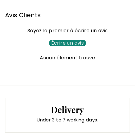
,
0
Avis Clients
0
€
Soyez le premier à écrire un avis
Écrire un avis
Aucun élément trouvé
Delivery
Under 3 to 7 working days.