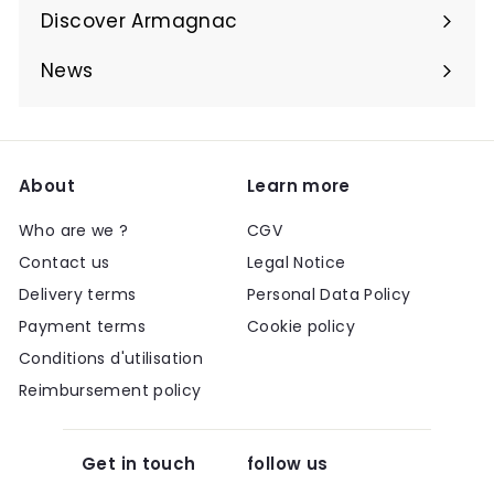
submenu
Discover Armagnac
Expand
submenu
News
About
Learn more
Who are we ?
CGV
Contact us
Legal Notice
Delivery terms
Personal Data Policy
Payment terms
Cookie policy
Conditions d'utilisation
Reimbursement policy
Get in touch
follow us