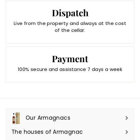
Dispatch
Live from the property and always at the cost
of the cellar.
Payment
100% secure and assistance 7 days a week
Our Armagnacs
Expand
submenu
The houses of Armagnac
Expand