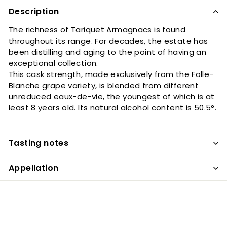
Description
The richness of Tariquet Armagnacs is found
throughout its range. For decades, the estate has
been distilling and aging to the point of having an
exceptional collection.
This cask strength, made exclusively from the Folle-
Blanche grape variety, is blended from different
unreduced eaux-de-vie, the youngest of which is at
least 8 years old. Its natural alcohol content is 50.5°.
Tasting notes
Appellation