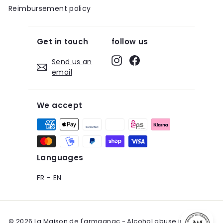
Reimbursement policy
Get in touch
follow us
Instagram
Facebook
Send us an
email
We accept
Languages
FR
-
EN
© 2026 La Maison de l'armagnac - Alcohol abuse is