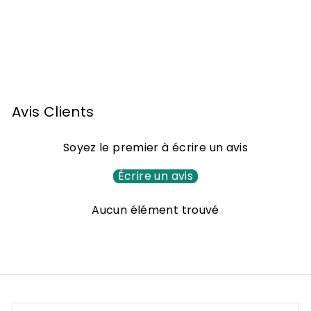
Armagnac Monluc
1992 70cl
1
118
00 €
1
8
,
Avis Clients
0
0
Soyez le premier à écrire un avis
€
Écrire un avis
Aucun élément trouvé