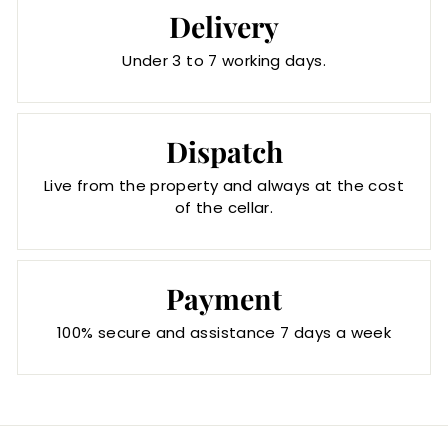
Delivery
Under 3 to 7 working days.
Dispatch
Live from the property and always at the cost
of the cellar.
Payment
100% secure and assistance 7 days a week