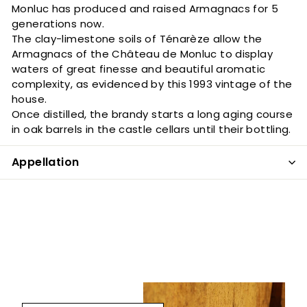
Monluc has produced and raised Armagnacs for 5
generations now.
The clay-limestone soils of Ténarèze allow the
Armagnacs of the Château de Monluc to display
waters of great finesse and beautiful aromatic
complexity, as evidenced by this 1993 vintage of the
house.
Once distilled, the brandy starts a long aging course
in oak barrels in the castle cellars until their bottling.
Appellation