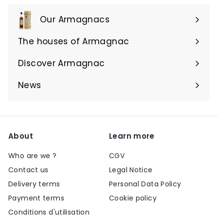
Our Armagnacs
Expand
submenu
The houses of Armagnac
Expand
submenu
Discover Armagnac
Expand
submenu
News
About
Learn more
Who are we ?
CGV
Contact us
Legal Notice
Delivery terms
Personal Data Policy
Payment terms
Cookie policy
Conditions d'utilisation