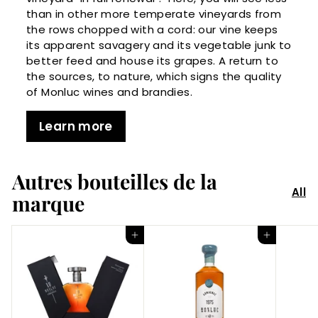
than in other more temperate vineyards from
the rows chopped with a cord: our vine keeps
its apparent savagery and its vegetable junk to
better feed and house its grapes. A return to
the sources, to nature, which signs the quality
of Monluc wines and brandies.
Learn more
Autres bouteilles de la
All
marque
Add to Cart
Add to Cart