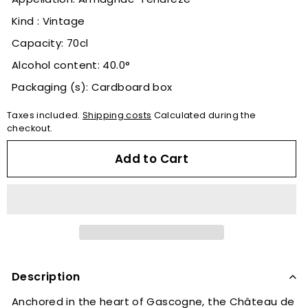
Kind : Vintage
Capacity: 70cl
Alcohol content: 40.0°
Packaging (s): Cardboard box
Taxes included.
Shipping costs
Calculated during the
checkout.
Add to Cart
Description
Anchored in the heart of Gascogne, the Château de