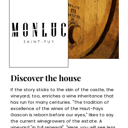
Discover the house
If the story sticks to the skin of the castle, the
vineyard, too, enriches a wine inheritance that
has run for many centuries. "The tradition of
excellence of the wines of the Haut-Pays
Gascon is reborn before our eyes," likes to say
the current winegrowers of the estate. A
vineyard "in full renewal". "Here, you will see less