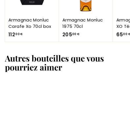
Armagnac Monluc
Armagnac Monluc
Armag
Carafe Xo 70cl box
1975 70cl
XO Té
1
2
112
205
65
00 €
00 €
00 
1
0
2
5
Autres bouteilles que vous
,
,
0
0
pourriez aimer
0
0
€
€